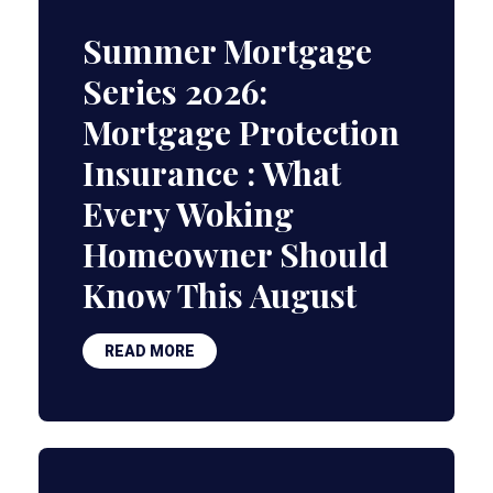
Summer Mortgage
Series 2026:
Mortgage Protection
Insurance : What
Every Woking
Homeowner Should
Know This August
READ MORE