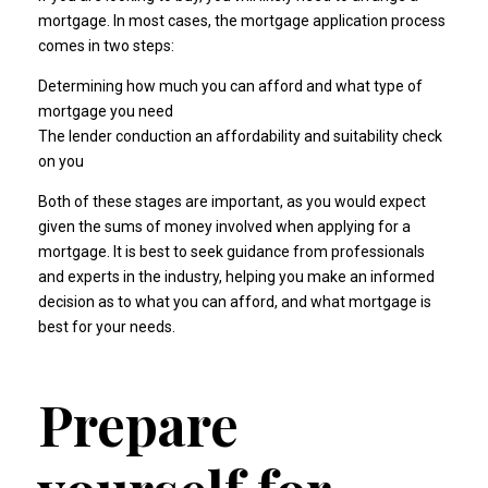
mortgage. In most cases, the mortgage application process
comes in two steps:
Determining how much you can afford and what type of
mortgage you need
The lender conduction an affordability and suitability check
on you
Both of these stages are important, as you would expect
given the sums of money involved when applying for a
mortgage. It is best to seek guidance from professionals
and experts in the industry, helping you make an informed
decision as to what you can afford, and what mortgage is
best for your needs.
Prepare