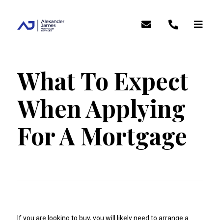
What To Expect
When Applying
For A Mortgage
If you are looking to buy, you will likely need to arrange a