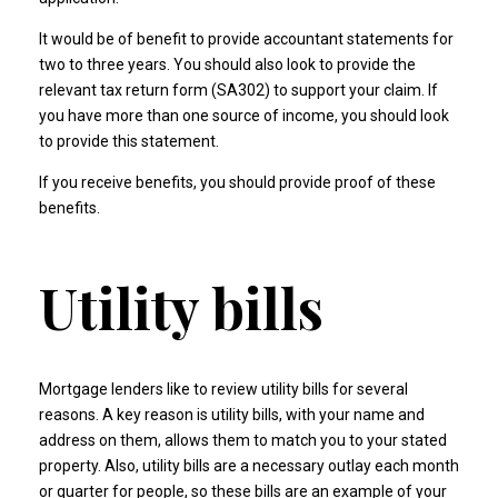
It would be of benefit to provide accountant statements for
two to three years. You should also look to provide the
relevant tax return form (SA302) to support your claim. If
you have more than one source of income, you should look
to provide this statement.
If you receive benefits, you should provide proof of these
benefits.
Utility bills
Mortgage lenders like to review utility bills for several
reasons. A key reason is utility bills, with your name and
address on them, allows them to match you to your stated
property. Also, utility bills are a necessary outlay each month
or quarter for people, so these bills are an example of your