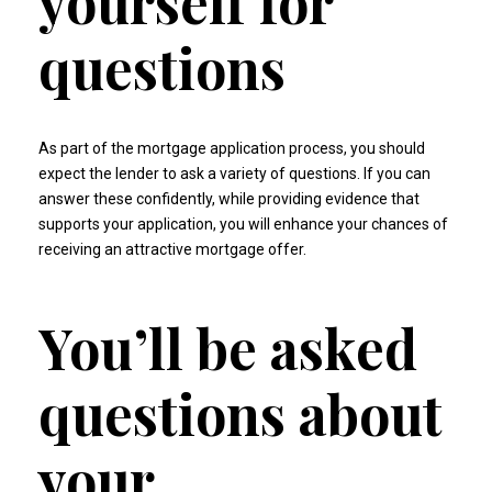
yourself for
questions
As part of the mortgage application process, you should
expect the lender to ask a variety of questions. If you can
answer these confidently, while providing evidence that
supports your application, you will enhance your chances of
receiving an attractive mortgage offer.
You’ll be asked
questions about
your