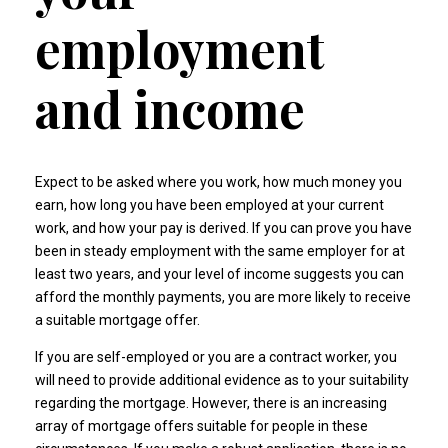
employment
and income
Expect to be asked where you work, how much money you
earn, how long you have been employed at your current
work, and how your pay is derived. If you can prove you have
been in steady employment with the same employer for at
least two years, and your level of income suggests you can
afford the monthly payments, you are more likely to receive
a suitable mortgage offer.
If you are self-employed or you are a contract worker, you
will need to provide additional evidence as to your suitability
regarding the mortgage. However, there is an increasing
array of mortgage offers suitable for people in these