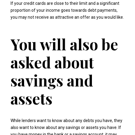
If your credit cards are close to their limit and a significant
proportion of your income goes towards debt payments,
you may not receive as attractive an offer as you would like.
You will also be
asked about
savings and
assets
While lenders want to know about any debts you have, they
also want to know about any savings or assets you have. If
you have money in the bank or a savings account, it may