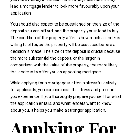
lead a mortgage lender to look more favourably upon your
application.
You should also expect to be questioned on the size of the
deposit you can afford, and the property you intend to buy.
The condition of the property affects how much a lender is
willing to offer, so the property will be assessed before a
decision is made. The size of the deposit is crucial because
the more substantial the deposit, or the larger in
comparison with the value of the property, the more likely
the lender is to offer you an appealing mortgage.
While applying for a mortgage is often a stressful activity
for applicants, you can minimise the stress and pressure
you experience. If you thoroughly prepare yourself for what
the application entails, and what lenders want to know
about you, it helps you make a stronger application.
Applying For