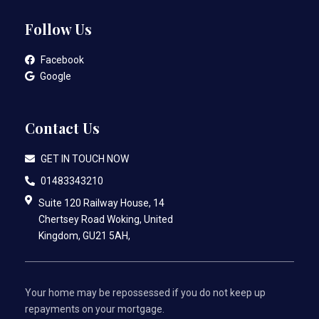
Follow Us
Facebook
Google
Contact Us
GET IN TOUCH NOW
01483343210
Suite 120 Railway House, 14
Chertsey Road Woking, United
Kingdom, GU21 5AH,
Your home may be repossessed if you do not keep up
repayments on your mortgage.