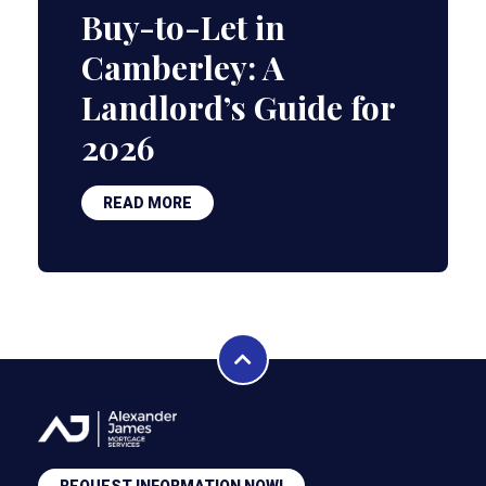
Buy-to-Let in
Camberley: A
Landlord’s Guide for
2026
READ MORE
REQUEST INFORMATION NOW!