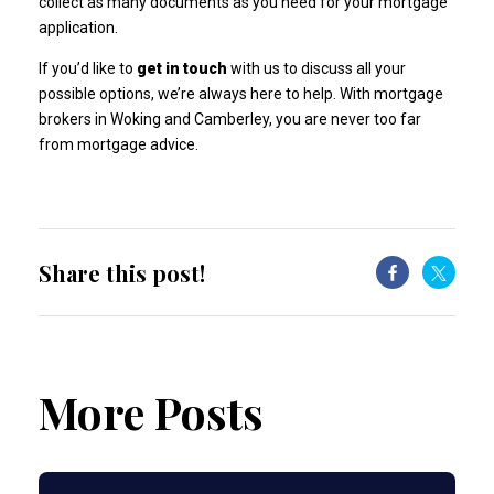
collect as many documents as you need for your mortgage
application.
If you’d like to
get in touch
with us to discuss all your
possible options, we’re always here to help. With mortgage
brokers in Woking and Camberley, you are never too far
from mortgage advice.
Share this post!
More Posts