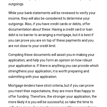
outgoings.
While your bank statements will be reviewed to verify your
income, they will also be considered to determine your
outgoings. Also, if you have credit cards or debts, offer
documentation about these. Having a credit card or loan
debt is no barrier to arranging a mortgage, but it is best if
you can prove you are on top of these payments and you
are not close to your credit limit.
Compiling these documents will assist you in making your
application, and help you form an opinion on how robust
your application is. If there is anything you can provide which
strengthens your application, it is worth preparing and
submitting with your application.
Mortgage lenders have strict criteria, but if you can prove
you meet their expectations, they are more than happy to
offer funding. Therefore, the stronger your application, the
more likely it is you will be successful, so take the time to