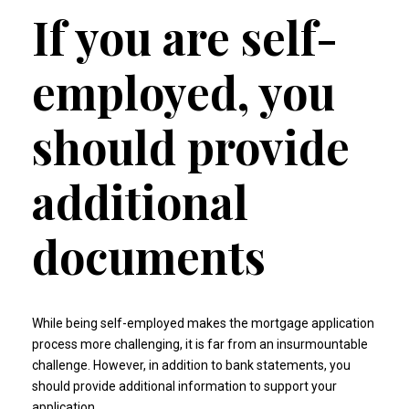
If you are self-
employed, you
should provide
additional
documents
While being self-employed makes the mortgage application
process more challenging, it is far from an insurmountable
challenge. However, in addition to bank statements, you
should provide additional information to support your
application.