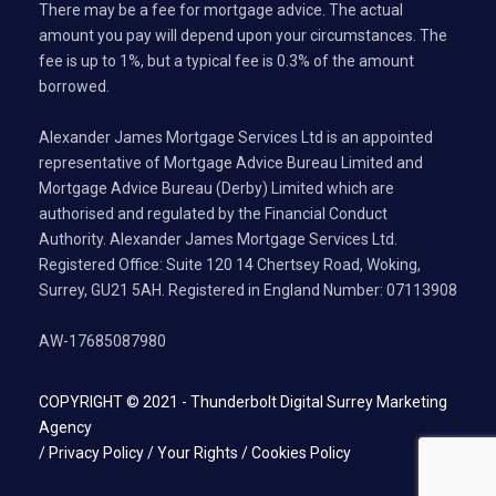
There may be a fee for mortgage advice. The actual
amount you pay will depend upon your circumstances. The
fee is up to 1%, but a typical fee is 0.3% of the amount
borrowed.
Alexander James Mortgage Services Ltd is an appointed
representative of Mortgage Advice Bureau Limited and
Mortgage Advice Bureau (Derby) Limited which are
authorised and regulated by the Financial Conduct
Authority. Alexander James Mortgage Services Ltd.
Registered Office: Suite 120 14 Chertsey Road, Woking,
Surrey, GU21 5AH. Registered in England Number: 07113908
AW-17685087980
COPYRIGHT © 2021 -
Thunderbolt Digital Surrey Marketing
Agency
/
Privacy Policy
/
Your Rights
/
Cookies Policy