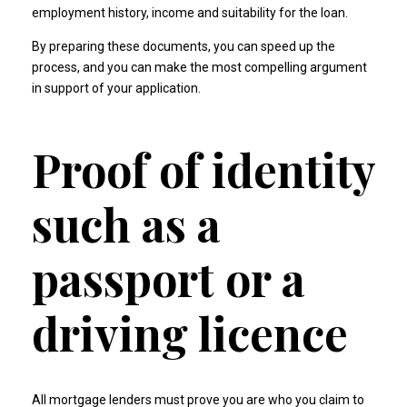
employment history, income and suitability for the loan.
By preparing these documents, you can speed up the
process, and you can make the most compelling argument
in support of your application.
Proof of identity
such as a
passport or a
driving licence
All mortgage lenders must prove you are who you claim to