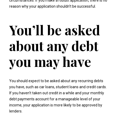
circumstances. If you make a robust application, there is no
reason why your application shouldn’t be successful.
You’ll be asked
about any debt
you may have
You should expect to be asked about any recurring debts
you have, such as car loans, student loans and credit cards.
If you haven’t taken out credit in a while and your monthly
debt payments account for a manageable level of your
income, your application is more likely to be approved by
lenders.