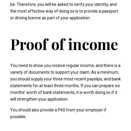
be. Therefore, you will be asked to verify your identity, and
the most effective way of doing so is to provide a passport
or driving licence as part of your application.
Proof of income
You need to show you receive regular income, and there is a
variety of documents to support your claim. As a minimum,
you should supply your three most recent payslips, and bank
statements for at least three months. If you can prepare six
months’ worth of bank statements, it is worth doing so if it
will strengthen your application.
You should also provide a P60 from your employer if
possible.