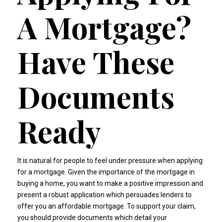
A Mortgage?
Have These
Documents
Ready
It is natural for people to feel under pressure when applying
for a mortgage. Given the importance of the mortgage in
buying a home, you want to make a positive impression and
present a robust application which persuades lenders to
offer you an affordable mortgage. To support your claim,
you should provide documents which detail your