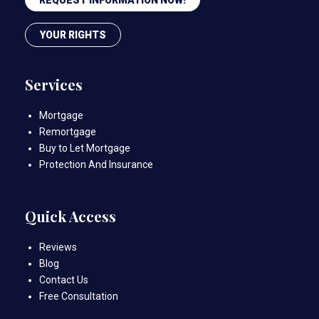
YOUR RIGHTS
Services
Mortgage
Remortgage
Buy to Let Mortgage
Protection And Insurance
Quick Access
Reviews
Blog
Contact Us
Free Consultation