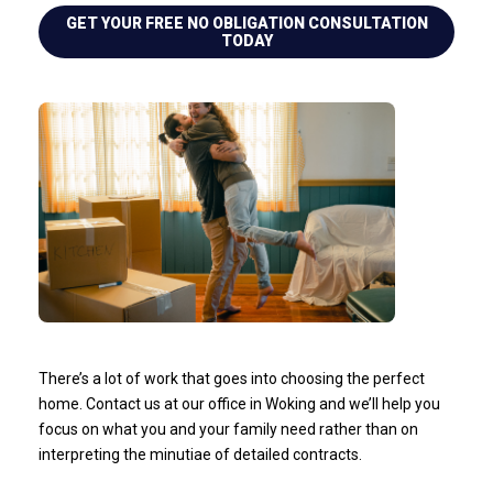
GET YOUR FREE NO OBLIGATION CONSULTATION
TODAY
There’s a lot of work that goes into choosing the perfect
home. Contact us at our office in Woking and we’ll help you
focus on what you and your family need rather than on
interpreting the minutiae of detailed contracts.