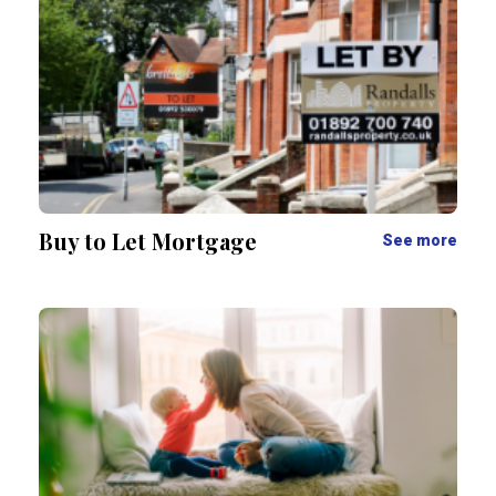
Buy to Let Mortgage
See more