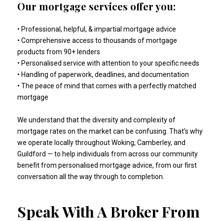
Our mortgage services offer you:
• Professional, helpful, & impartial mortgage advice
• Comprehensive access to thousands of mortgage
products from 90+ lenders
• Personalised service with attention to your specific needs
• Handling of paperwork, deadlines, and documentation
• The peace of mind that comes with a perfectly matched
mortgage
We understand that the diversity and complexity of
mortgage rates on the market can be confusing. That’s why
we operate locally throughout Woking, Camberley, and
Guildford — to help individuals from across our community
benefit from personalised mortgage advice, from our first
conversation all the way through to completion.
Speak With A Broker From