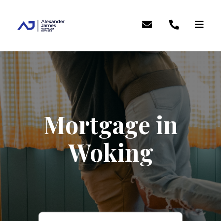
Mortgage in
Woking