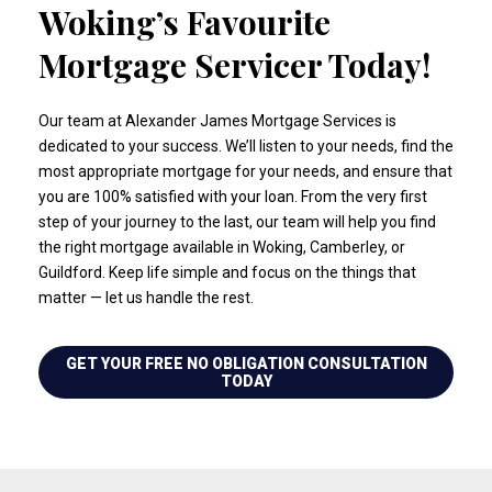
Woking’s Favourite
Mortgage Servicer Today!
Our team at Alexander James Mortgage Services is
dedicated to your success. We’ll listen to your needs, find the
most appropriate mortgage for your needs, and ensure that
you are 100% satisfied with your loan. From the very first
step of your journey to the last, our team will help you find
the right mortgage available in Woking, Camberley, or
Guildford. Keep life simple and focus on the things that
matter — let us handle the rest.
GET YOUR FREE NO OBLIGATION CONSULTATION
TODAY