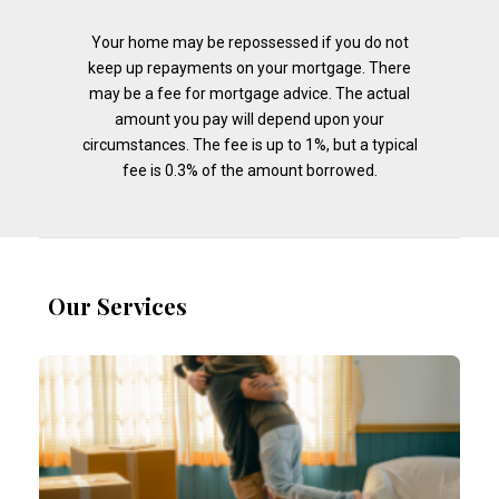
Your home may be repossessed if you do not
keep up repayments on your mortgage. There
may be a fee for mortgage advice. The actual
amount you pay will depend upon your
circumstances. The fee is up to 1%, but a typical
fee is 0.3% of the amount borrowed.
Our Services