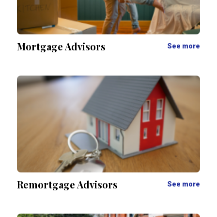
Mortgage Advisors
See more
Remortgage Advisors
See more