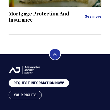
Mortgage Protection And
See more
Insurance
REQUEST INFORMATION NOW!
YOUR RIGHTS