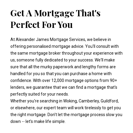
Get A Mortgage That's
Perfect For You
At Alexander James Mortgage Services, we believe in
offering personalised mortgage advice. You'll consult with
the same mortgage broker throughout your experience with
us, someone fully dedicated to your success. We'll make
sure that all the murky paperwork and lengthy forms are
handled for you so that you can purchase a home with
confidence. With over 12,000 mortgage options from 90+
lenders, we guarantee that we can find a mortgage that's
perfectly suited for your needs.
Whether you're searching in Woking, Camberley, Guildford,
or elsewhere, our expert team will work tirelessly to get you
the right mortgage. Don't let the mortgage process slow you
down -- let's make life simple.