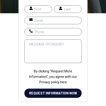
By clicking "Request More
Information", you agree with our
Privacy policy
here