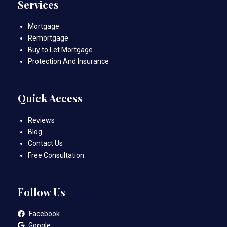
Services
Mortgage
Remortgage
Buy to Let Mortgage
Protection And Insurance
Quick Access
Reviews
Blog
Contact Us
Free Consultation
Follow Us
Facebook
Google