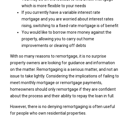
which is more flexible to your needs
If you currently have a variable interest rate
mortgage and you are worried about interest rates
rising, switching to a fixed-rate mortgage is of benefit
You would like to borrow more money against the
property, allowing you to carry out home
improvements or clearing off debts
With so many reasons to remortgage, it is no surprise
property owners are looking for guidance and information
on the matter. Remortgaging is a serious matter, and not an
issue to take lightly. Considering the implications of failing to
meet monthly mortgage or remortgage payments,
homeowners should only remortgage if they are confident
about the process and their ability to repay the loan in full.
However, there is no denying remortgaging is often useful
for people who own residential properties.