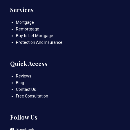
Services
Mortgage
Remortgage
Buy to Let Mortgage
Protection And Insurance
Quick Access
Reviews
Blog
Contact Us
Free Consultation
Follow Us
Facebook