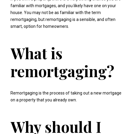
familiar with mortgages, and you likely have one on your
house. You may not be as familiar with the term
remortgaging, but remortgaging is a sensible, and often
smart, option for homeowners.
What is
remortgaging?
Remortgaging is the process of taking out a new mortgage
on a property that you already own.
Why should I