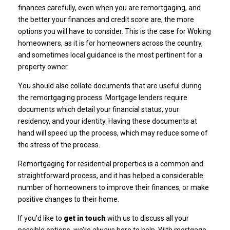
finances carefully, even when you are remortgaging, and
the better your finances and credit score are, the more
options you will have to consider. This is the case for Woking
homeowners, as it is for homeowners across the country,
and sometimes local guidance is the most pertinent for a
property owner.
You should also collate documents that are useful during
the remortgaging process. Mortgage lenders require
documents which detail your financial status, your
residency, and your identity. Having these documents at
hand will speed up the process, which may reduce some of
the stress of the process.
Remortgaging for residential properties is a common and
straightforward process, and it has helped a considerable
number of homeowners to improve their finances, or make
positive changes to their home.
If you’d like to
get in touch
with us to discuss all your