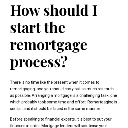
How should I
start the
remortgage
process?
There is no time like the present when it comes to
remortgaging, and you should carry out as much research
as possible. Arranging a mortgage is a challenging task, one
which probably took some time and effort. Remortgaging is
similar, and it should be faced in the same manner.
Before speaking to financial experts, it is best to put your
finances in order. Mortgage lenders will scrutinise your