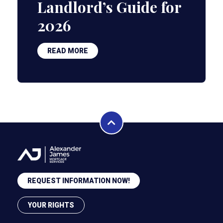
Landlord’s Guide for
2026
READ MORE
REQUEST INFORMATION NOW!
YOUR RIGHTS