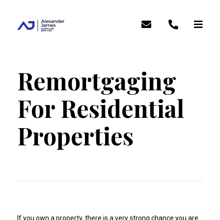
Remortgaging
For Residential
Properties
If you own a property, there is a very strong chance you are