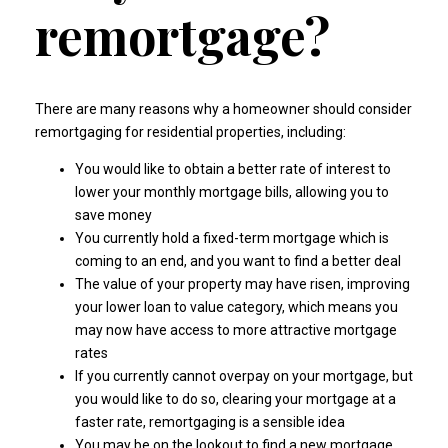
remortgage?
There are many reasons why a homeowner should consider
remortgaging for residential properties, including:
You would like to obtain a better rate of interest to
lower your monthly mortgage bills, allowing you to
save money
You currently hold a fixed-term mortgage which is
coming to an end, and you want to find a better deal
The value of your property may have risen, improving
your lower loan to value category, which means you
may now have access to more attractive mortgage
rates
If you currently cannot overpay on your mortgage, but
you would like to do so, clearing your mortgage at a
faster rate, remortgaging is a sensible idea
You may be on the lookout to find a new mortgage