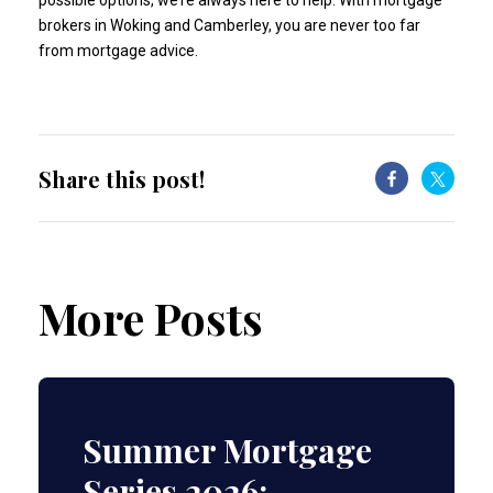
possible options, we’re always here to help. With mortgage
brokers in Woking and Camberley, you are never too far
from mortgage advice.
Share this post!
More Posts
Summer Mortgage
Series 2026: