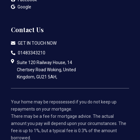
Google
Contact Us
GET IN TOUCH NOW
01483343210
Suite 120 Railway House, 14
Chertsey Road Woking, United
Kingdom, GU21 5AH,
Your home may be repossessed if you do not keep up
repayments on your mortgage.
There may be a fee for mortgage advice. The actual
amount you pay will depend upon your circumstances. The
fee is up to 1%, but a typical fee is 0.3% of the amount
borrowed.