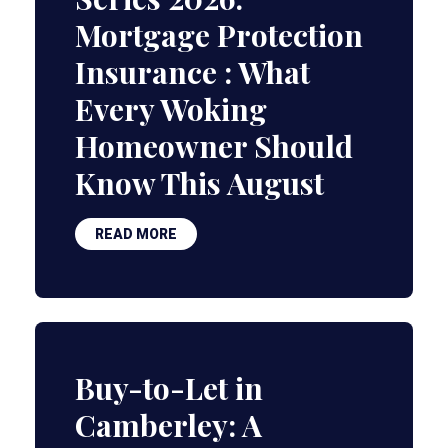
Mortgage Protection
Insurance : What
Every Woking
Homeowner Should
Know This August
READ MORE
Buy-to-Let in
Camberley: A