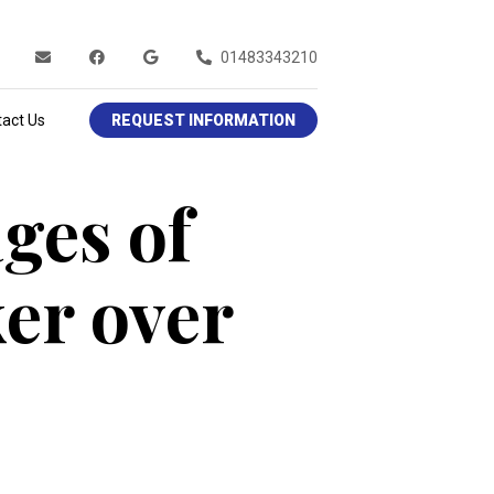
01483343210
act Us
REQUEST INFORMATION
ges of
er over