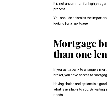
It is not uncommon for highly-rega
process.
You shouldn’t dismiss the importanc
looking for a mortgage.
Mortgage br
than one le
If you visit a bank to arrange a mo
broker, you have access to mortgage
Having choice and options is a good 
what is available to you. By visiti
needs.