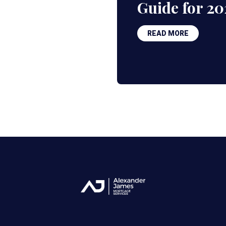
Guide for 20
READ MORE