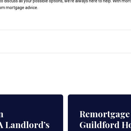
to discuss all your possible options, we’re always here to help. With mo
rom mortgage advice.
n
Remortgage 
A Landlord’s
Guildford 