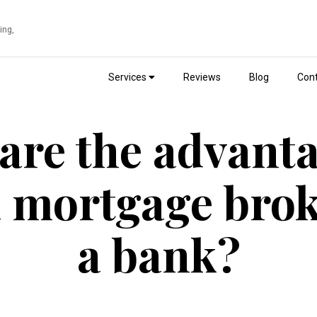
ing,
Services
Reviews
Blog
Cont
are the advanta
a mortgage brok
a bank?