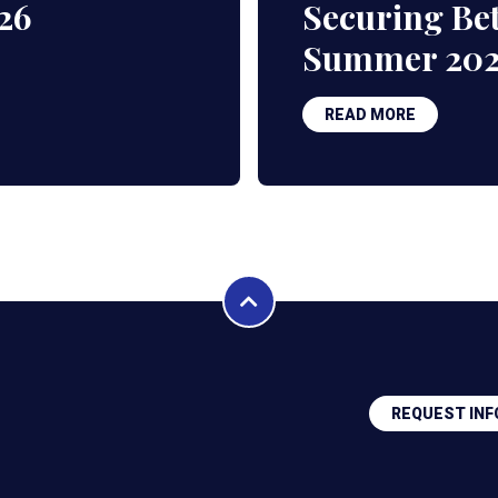
26
Securing Bet
Summer 20
READ MORE
REQUEST INF