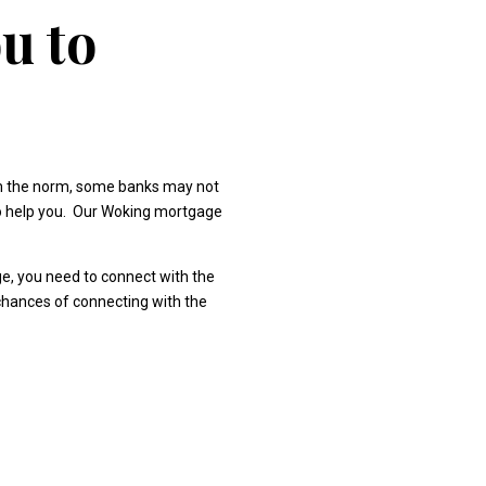
u to
om the norm, some banks may not
 to help you. Our Woking mortgage
ge, you need to connect with the
 chances of connecting with the