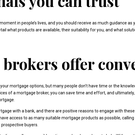
nals you can trust
moment in people’s lives, and you should receive as much guidance as 
tail what products are available, their suitability for you, and what solu
brokers offer conv
your mortgage options, but many people don’t have time or the knowled
vices of a mortgage broker, you can save time and effort, and ultimatel
ortgage.
gage with a bank, and there are positive reasons to engage with these 
have access to as many suitable mortgage products as possible, calling
y prospective buyers.