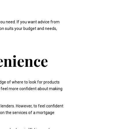
you need. If you want advice from
tion suits your budget and needs,
enience
ge of where to look for products
y, feel more confident about making
lenders. However, to feel confident
 on the services of a mortgage