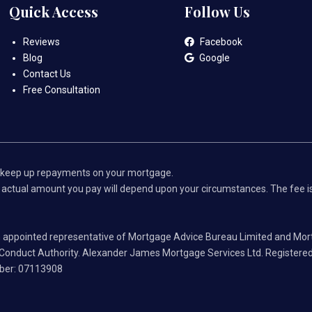
Quick Access
Follow Us
Reviews
Facebook
Blog
Google
Contact Us
Free Consultation
 keep up repayments on your mortgage.
ctual amount you pay will depend upon your circumstances. The fee is u
 appointed representative of Mortgage Advice Bureau Limited and Mor
l Conduct Authority. Alexander James Mortgage Services Ltd. Registered
mber: 07113908