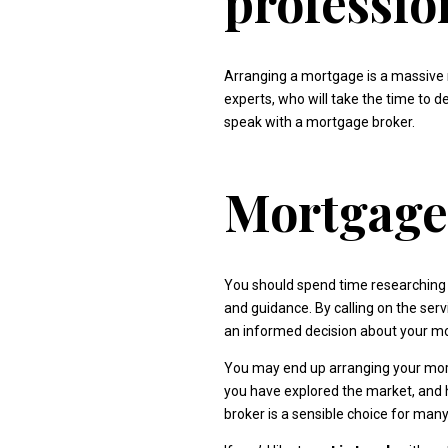
professio
Arranging a mortgage is a massive 
experts, who will take the time to de
speak with a mortgage broker.
Mortgage 
You should spend time researching 
and guidance. By calling on the ser
an informed decision about your m
You may end up arranging your mort
you have explored the market, and 
broker is a sensible choice for man