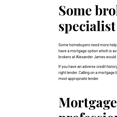
Some brok
specialis
Some homebuyers need more help tha
have a mortgage option which is av
brokers at Alexander James would b
If you have an adverse credit histo
right lender. Calling on a mortgage
most appropriate lender.
Mortgage 