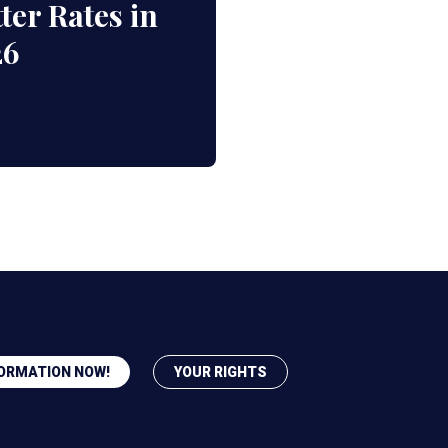
ter Rates in
26
ORMATION NOW!
YOUR RIGHTS