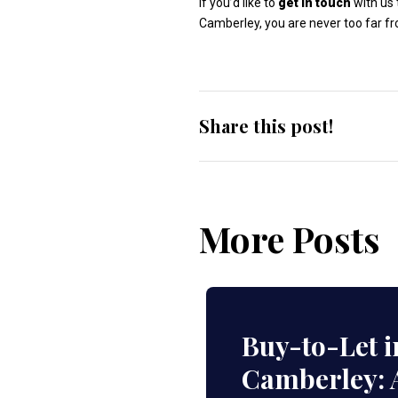
If you’d like to
get in touch
with us 
Camberley, you are never too far f
Share this post!
More Posts
Buy-to-Let i
Camberley: 