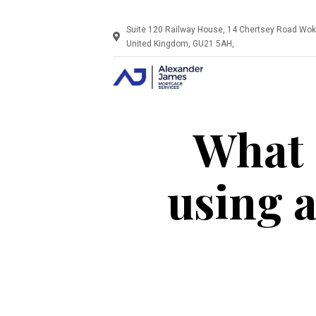
Suite 120 Railway House, 14 Chertsey Road Wok
United Kingdom, GU21 5AH,
What 
using 