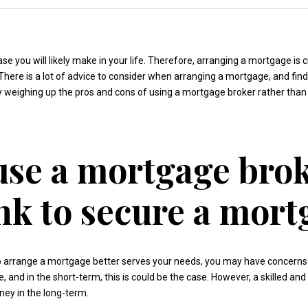
e you will likely make in your life. Therefore, arranging a mortgage is c
 There is a lot of advice to consider when arranging a mortgage, and fin
ntly weighing up the pros and cons of using a mortgage broker rather than
use a mortgage brok
nk to secure a mort
 to arrange a mortgage better serves your needs, you may have concerns
and in the short-term, this is could be the case. However, a skilled a
ey in the long-term.