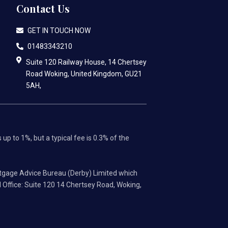
Contact Us
GET IN TOUCH NOW
01483343210
Suite 120 Railway House, 14 Chertsey
Road Woking, United Kingdom, GU21
5AH,
p to 1%, but a typical fee is 0.3% of the
tgage Advice Bureau (Derby) Limited which
 Office: Suite 120 14 Chertsey Road, Woking,