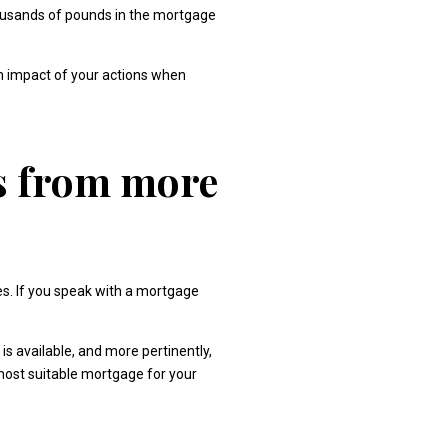
housands of pounds in the mortgage
rm impact of your actions when
ts from more
es. If you speak with a mortgage
is available, and more pertinently,
 most suitable mortgage for your