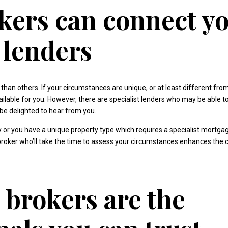
ers can connect yo
t lenders
n others. If your circumstances are unique, or at least different fr
ailable for you. However, there are specialist lenders who may be able
e delighted to hear from you.
ry or you have a unique property type which requires a specialist mortga
 broker who’ll take the time to assess your circumstances enhances the
brokers are the