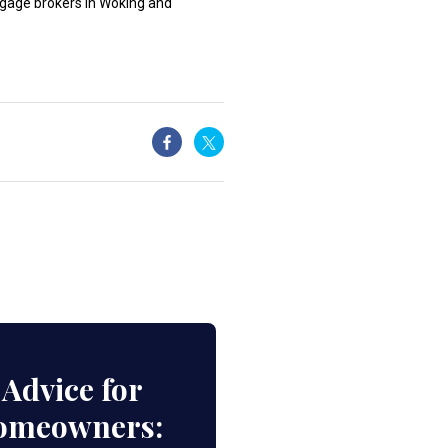
rtgage brokers in Woking and
Advice for
Homeowners: