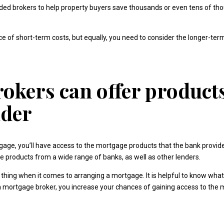
rded brokers to help property buyers save thousands or even tens of t
e of short-term costs, but equally, you need to consider the longer-te
okers can offer produc
nder
rtgage, you’ll have access to the mortgage products that the bank provid
 products from a wide range of banks, as well as other lenders.
thing when it comes to arranging a mortgage. It is helpful to know what 
ng a mortgage broker, you increase your chances of gaining access to the