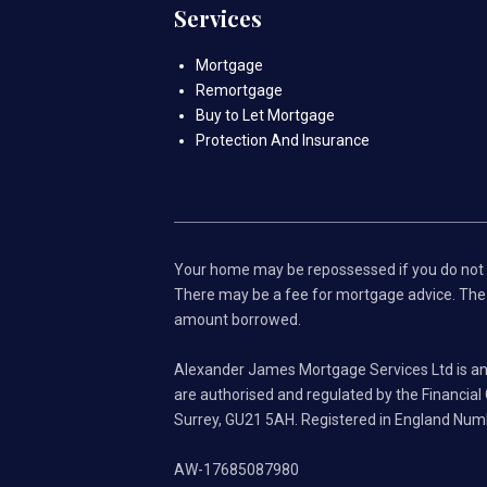
Services
Mortgage
Remortgage
Buy to Let Mortgage
Protection And Insurance
Your home may be repossessed if you do not
There may be a fee for mortgage advice. The a
amount borrowed.
Alexander James Mortgage Services Ltd is an
are authorised and regulated by the Financia
Surrey, GU21 5AH. Registered in England Nu
AW-17685087980