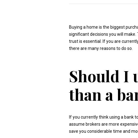
Buying a home is the biggest purchas
significant decisions you will make.
trust is essential. If you are curre
there are many reasons to do so.
Should I 
than a ba
If you currently think using a bank
assume brokers are more expensive, 
save you considerable time and mon