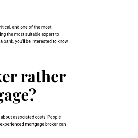
ritical, and one of the most
ding the most suitable expert to
 a bank, you’ll be interested to know
er rather
gage?
 about associated costs. People
nd experienced mortgage broker can