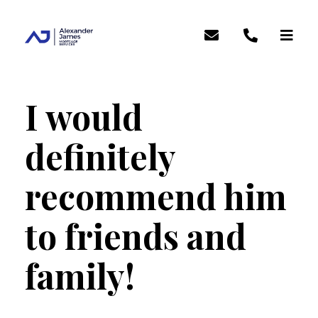
I would
definitely
recommend him
to friends and
family!