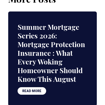
Summer Mortgage
Series 2026:
Mortgage Protection
Insurance : What
Every Woking
Homeowner Should
Know This August
READ MORE