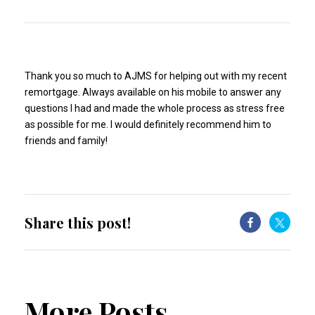
Thank you so much to AJMS for helping out with my recent
remortgage. Always available on his mobile to answer any
questions I had and made the whole process as stress free
as possible for me. I would definitely recommend him to
friends and family!
Share this post!
More Posts