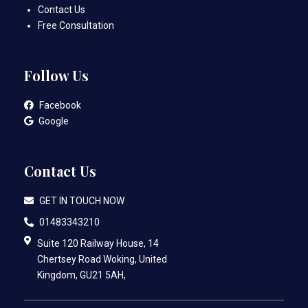
Contact Us
Free Consultation
Follow Us
Facebook
Google
Contact Us
GET IN TOUCH NOW
01483343210
Suite 120 Railway House, 14
Chertsey Road Woking, United
Kingdom, GU21 5AH,