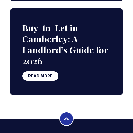
Buy-to-Let in
Camberley: A
Landlord’s Guide for
2026
READ MORE