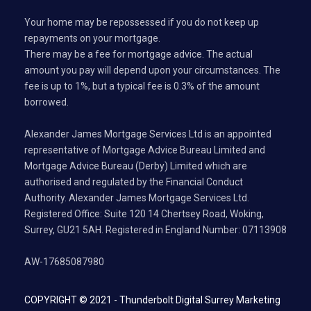
Your home may be repossessed if you do not keep up
repayments on your mortgage.
There may be a fee for mortgage advice. The actual
amount you pay will depend upon your circumstances. The
fee is up to 1%, but a typical fee is 0.3% of the amount
borrowed.
Alexander James Mortgage Services Ltd is an appointed
representative of Mortgage Advice Bureau Limited and
Mortgage Advice Bureau (Derby) Limited which are
authorised and regulated by the Financial Conduct
Authority. Alexander James Mortgage Services Ltd.
Registered Office: Suite 120 14 Chertsey Road, Woking,
Surrey, GU21 5AH. Registered in England Number: 07113908
AW-17685087980
COPYRIGHT © 2021 -
Thunderbolt Digital Surrey Marketing