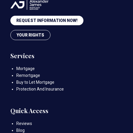
REQUEST INFORMATION NOW!
YOUR RIGHTS
Services
Mortgage
Remortgage
Buy to Let Mortgage
Protection And Insurance
Quick Access
Reviews
Blog