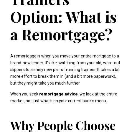
Option: What is
a Remortgage?
A remortgage is when you move your entire mortgage to a
brand-new lender. It’s like switching from your old, worn-out
slippers to a shiny new pair of running trainers. It takes a bit
more effort to break them in (and a bit more paperwork),
but they might take you much further.
When you seek
remortgage advice
, we look at the entire
market, not just what’s on your current bank’s menu.
Why People Choose