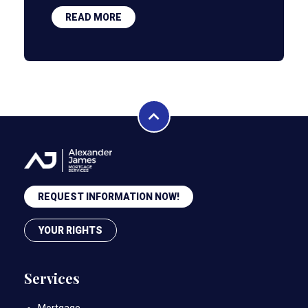
READ MORE
REQUEST INFORMATION NOW!
YOUR RIGHTS
Services
Mortgage