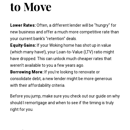
to Move
Lower Rates:
Often, a different lender will be "hungry" for
new business and offer a much more competitive rate than
your current bank’s "retention" deals.
Equity Gains:
If your Woking home has shot up in value
(which many have!), your Loan-to-Value (LTV) ratio might
have dropped. This can unlock much cheaper rates that
weren't available to you a few years ago.
Borrowing More:
If you’re looking to renovate or
consolidate debt, a new lender might be more generous
with their affordability criteria.
Before you jump, make sure you check out our guide on
why
should I remortgage and when
to see if the timing is truly
right for you.