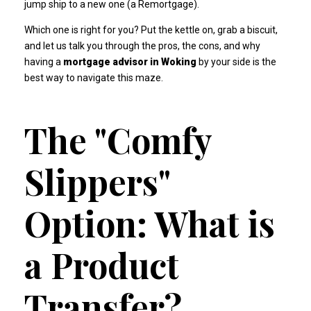
jump ship to a new one (a Remortgage).
Which one is right for you? Put the kettle on, grab a biscuit,
and let us talk you through the pros, the cons, and why
having a
mortgage advisor in Woking
by your side is the
best way to navigate this maze.
The "Comfy
Slippers"
Option: What is
a Product
Transfer?