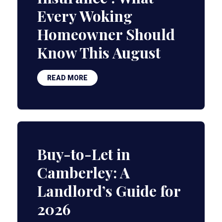
Every Woking
Homeowner Should
Know This August
READ MORE
Buy-to-Let in
Camberley: A
Landlord’s Guide for
2026