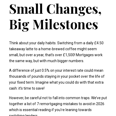
Small Changes,
Big Milestones
Think about your daily habits. Switching from a daily £4.50
takeaway latte to a home-brewed coffee might seem
small, but over a year, that’s over £1,500! Mortgages work
the same way, but with much bigger numbers.
A difference of just 0.5% on your interest rate could mean
thousands of pounds staying in your pocket over the life of
your fixed term. Imagine what you could do with that extra
cash: it’s time to save!
However, be careful not to fall into common traps. We’ve put
together a list of
7 remortgaging mistakes to avoid in 2026
which is essential reading if you’re leaning towards
switching lenders.