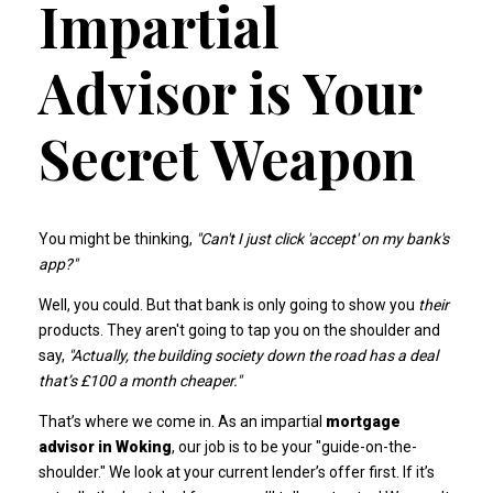
Impartial
Advisor is Your
Secret Weapon
You might be thinking,
"Can't I just click 'accept' on my bank's
app?"
Well, you could. But that bank is only going to show you
their
products. They aren't going to tap you on the shoulder and
say,
"Actually, the building society down the road has a deal
that’s £100 a month cheaper."
That’s where we come in. As an impartial
mortgage
advisor in Woking
, our job is to be your "guide-on-the-
shoulder." We look at your current lender’s offer first. If it’s