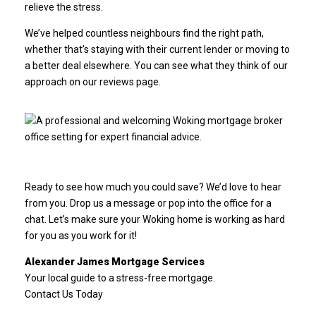
relieve the stress.
We’ve helped countless neighbours find the right path,
whether that’s staying with their current lender or moving to
a better deal elsewhere. You can see what they think of our
approach on our
reviews page
.
Ready to see how much you could save? We’d love to hear
from you. Drop us a message or pop into the office for a
chat. Let’s make sure your Woking home is working as hard
for you as you work for it!
Alexander James Mortgage Services
Your local guide to a stress-free mortgage.
Contact Us Today