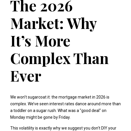
The 2026
Market: Why
It’s More
Complex Than
Ever
We won't sugarcoat it: the mortgage market in 2026 is
complex. We’ve seen interest rates dance around more than
a toddler on a sugar rush. What was a "good deal" on
Monday might be gone by Friday.
This volatility is exactly why we suggest you don't DIY your