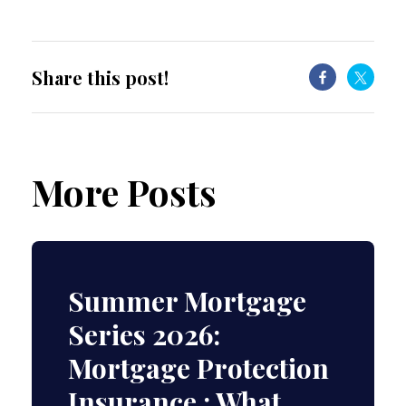
Share this post!
More Posts
Summer Mortgage
Series 2026:
Mortgage Protection
Insurance : What