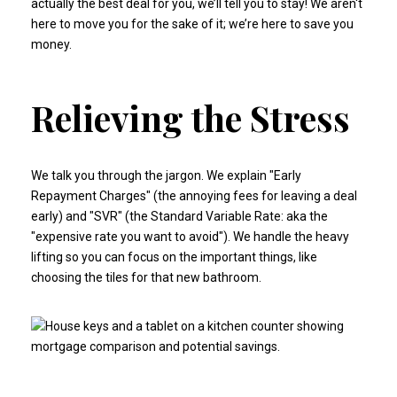
actually the best deal for you, we’ll tell you to stay! We aren't
here to move you for the sake of it; we’re here to save you
money.
Relieving the Stress
We talk you through the jargon. We explain "Early
Repayment Charges" (the annoying fees for leaving a deal
early) and "SVR" (the Standard Variable Rate: aka the
"expensive rate you want to avoid"). We handle the heavy
lifting so you can focus on the important things, like
choosing the tiles for that new bathroom.