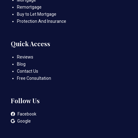
Remortgage
Buy to Let Mortgage
Protection And Insurance
Quick Access
Reviews
Blog
Contact Us
Free Consultation
Follow Us
Facebook
Google