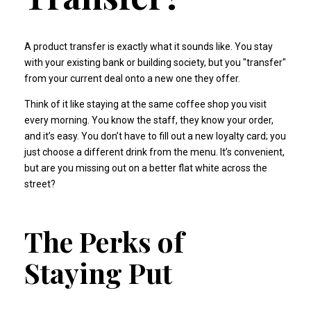
A product transfer is exactly what it sounds like. You stay
with your existing bank or building society, but you "transfer"
from your current deal onto a new one they offer.
Think of it like staying at the same coffee shop you visit
every morning. You know the staff, they know your order,
and it’s easy. You don’t have to fill out a new loyalty card; you
just choose a different drink from the menu. It’s convenient,
but are you missing out on a better flat white across the
street?
The Perks of
Staying Put