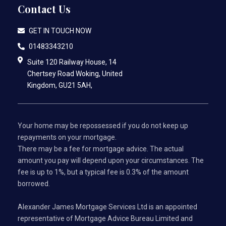
Contact Us
GET IN TOUCH NOW
01483343210
Suite 120 Railway House, 14
Chertsey Road Woking, United
Kingdom, GU21 5AH,
Your home may be repossessed if you do not keep up
repayments on your mortgage.
There may be a fee for mortgage advice. The actual
amount you pay will depend upon your circumstances. The
fee is up to 1%, but a typical fee is 0.3% of the amount
borrowed.
Alexander James Mortgage Services Ltd is an appointed
representative of Mortgage Advice Bureau Limited and