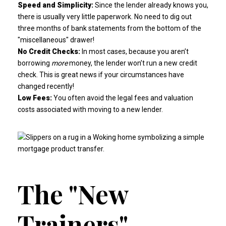
Speed and Simplicity:
Since the lender already knows you,
there is usually very little paperwork. No need to dig out
three months of bank statements from the bottom of the
"miscellaneous" drawer!
No Credit Checks:
In most cases, because you aren’t
borrowing
more
money, the lender won’t run a new credit
check. This is great news if your circumstances have
changed recently!
Low Fees:
You often avoid the legal fees and valuation
costs associated with moving to a new lender.
The "New
Trainers"