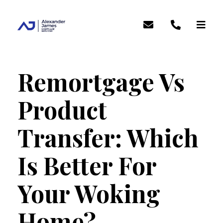
Remortgage Vs
Product
Transfer: Which
Is Better For
Your Woking
Home?