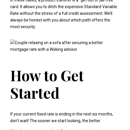
In these cases, a product transfer is a "get out of jail free"
card. It allows you to ditch the expensive Standard Variable
Rate without the stress of a full credit assessment. We’ll
always be honest with you about which path offers the
most security.
How to Get
Started
If your current fixed rate is ending in the next six months,
don’t wait! The sooner we start looking, the better.