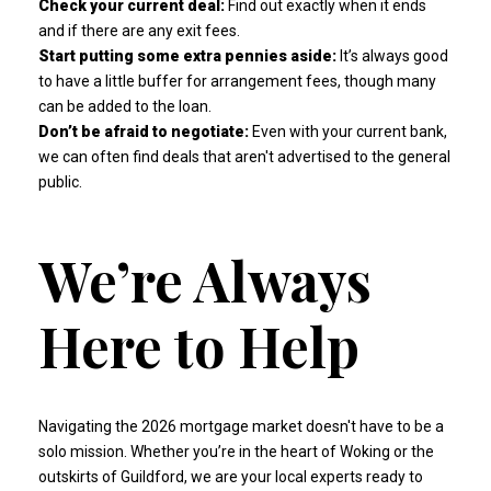
Check your current deal:
Find out exactly when it ends
and if there are any exit fees.
Start putting some extra pennies aside:
It’s always good
to have a little buffer for arrangement fees, though many
can be added to the loan.
Don’t be afraid to negotiate:
Even with your current bank,
we can often find deals that aren't advertised to the general
public.
We’re Always
Here to Help
Navigating the 2026 mortgage market doesn't have to be a
solo mission. Whether you’re in the heart of Woking or the
outskirts of Guildford, we are your local experts ready to