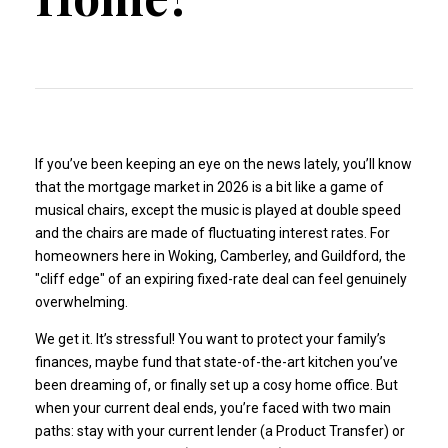
If you’ve been keeping an eye on the news lately, you’ll know
that the mortgage market in 2026 is a bit like a game of
musical chairs, except the music is played at double speed
and the chairs are made of fluctuating interest rates. For
homeowners here in Woking, Camberley, and Guildford, the
"cliff edge" of an expiring fixed-rate deal can feel genuinely
overwhelming.
We get it. It’s stressful! You want to protect your family’s
finances, maybe fund that state-of-the-art kitchen you’ve
been dreaming of, or finally set up a cosy home office. But
when your current deal ends, you’re faced with two main
paths: stay with your current lender (a Product Transfer) or