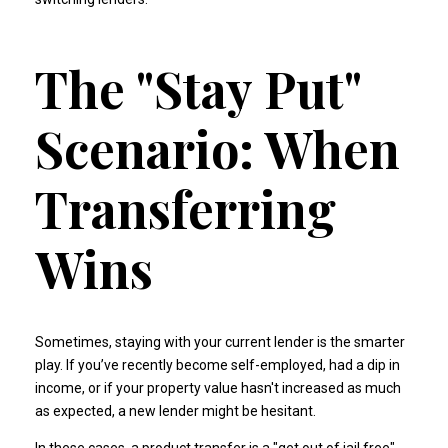
The "Stay Put"
Scenario: When
Transferring
Wins
Sometimes, staying with your current lender is the smarter
play. If you’ve recently become self-employed, had a dip in
income, or if your property value hasn't increased as much
as expected, a new lender might be hesitant.