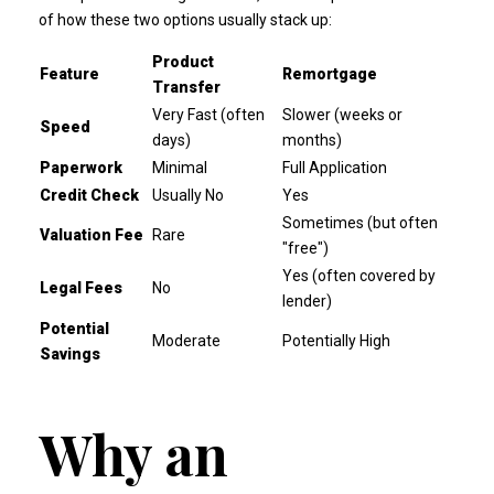
of how these two options usually stack up:
Product
Feature
Remortgage
Transfer
Very Fast (often
Slower (weeks or
Speed
days)
months)
Paperwork
Minimal
Full Application
Credit Check
Usually No
Yes
Sometimes (but often
Valuation Fee
Rare
"free")
Yes (often covered by
Legal Fees
No
lender)
Potential
Moderate
Potentially High
Savings
Why an