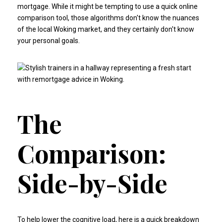
mortgage. While it might be tempting to use a quick online
comparison tool, those algorithms don't know the nuances
of the local Woking market, and they certainly don't know
your personal goals.
The
Comparison:
Side-by-Side
To help lower the cognitive load, here is a quick breakdown