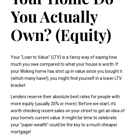
You Actually
Own? (Equity)
Your "Loan to Value" (LTV) is a fancy way of saying how
much you owe compared to what your house is worth. If
your Woking home has shot up in value since you bought it
(which many have!), you might find yourself in a lower LTV
bracket.
Lenders reserve their absolute best rates for people with
more equity (usually 20% or more). Before we start, it’s
worth checking recent sales on your street to get an idea of
your home’s current value. It might be time to celebrate:
your "paper wealth" could be the key to a much cheaper
mortgage!