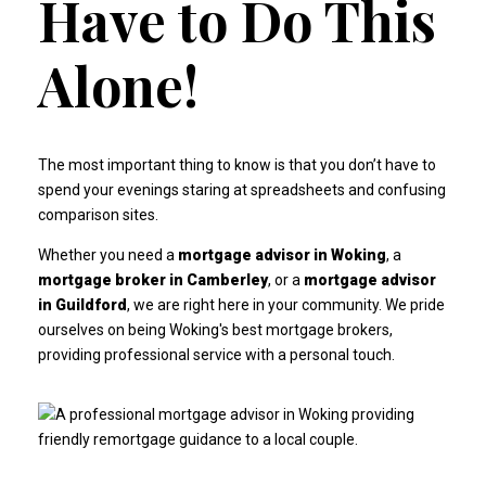
Have to Do This
Alone!
The most important thing to know is that you don’t have to
spend your evenings staring at spreadsheets and confusing
comparison sites.
Whether you need a
mortgage advisor in Woking
, a
mortgage broker in Camberley
, or a
mortgage advisor
in Guildford
, we are right here in your community. We pride
ourselves on being
Woking's best mortgage brokers
,
providing professional service with a personal touch.