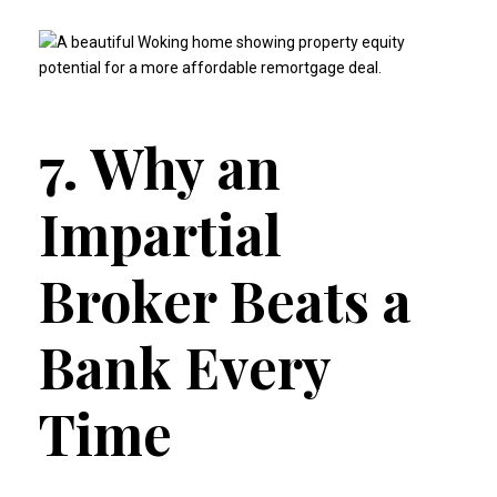
7. Why an
Impartial
Broker Beats a
Bank Every
Time