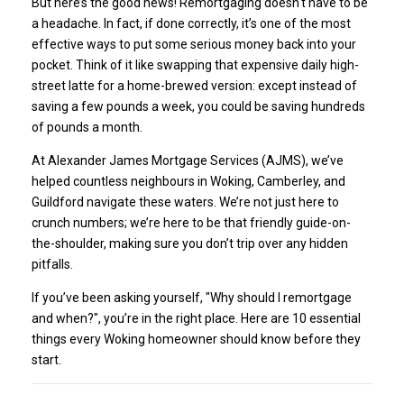
But here’s the good news! Remortgaging doesn't have to be
a headache. In fact, if done correctly, it’s one of the most
effective ways to put some serious money back into your
pocket. Think of it like swapping that expensive daily high-
street latte for a home-brewed version: except instead of
saving a few pounds a week, you could be saving hundreds
of pounds a month.
At Alexander James Mortgage Services (AJMS), we’ve
helped countless neighbours in Woking, Camberley, and
Guildford navigate these waters. We’re not just here to
crunch numbers; we’re here to be that friendly guide-on-
the-shoulder, making sure you don’t trip over any hidden
pitfalls.
If you’ve been asking yourself, "
Why should I remortgage
and when?
", you’re in the right place. Here are 10 essential
things every Woking homeowner should know before they
start.