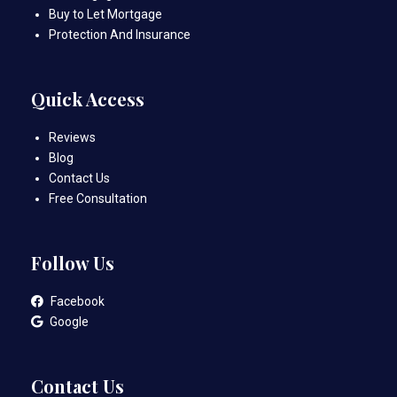
Buy to Let Mortgage
Protection And Insurance
Quick Access
Reviews
Blog
Contact Us
Free Consultation
Follow Us
Facebook
Google
Contact Us