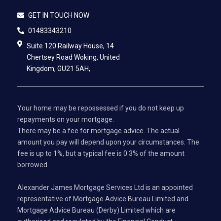
GET IN TOUCH NOW
01483343210
Suite 120 Railway House, 14
Chertsey Road Woking, United
Kingdom, GU21 5AH,
Your home may be repossessed if you do not keep up
repayments on your mortgage.
There may be a fee for mortgage advice. The actual
amount you pay will depend upon your circumstances. The
fee is up to 1%, but a typical fee is 0.3% of the amount
borrowed.
Alexander James Mortgage Services Ltd is an appointed
representative of Mortgage Advice Bureau Limited and
Mortgage Advice Bureau (Derby) Limited which are