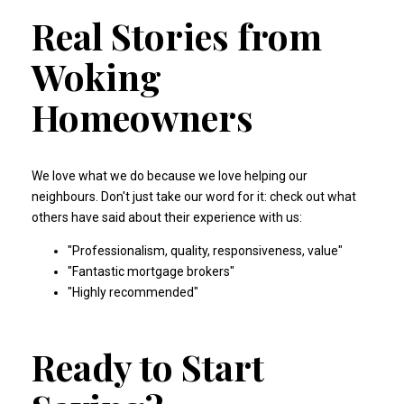
Real Stories from
Woking
Homeowners
We love what we do because we love helping our
neighbours. Don't just take our word for it: check out what
others have said about their experience with us:
"
Professionalism, quality, responsiveness, value
"
"
Fantastic mortgage brokers
"
"
Highly recommended
"
Ready to Start