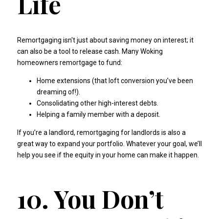
Life
Remortgaging isn't just about saving money on interest; it
can also be a tool to release cash. Many Woking
homeowners remortgage to fund:
Home extensions (that loft conversion you’ve been
dreaming of!).
Consolidating other high-interest debts.
Helping a family member with a deposit.
If you’re a landlord,
remortgaging for landlords
is also a
great way to expand your portfolio. Whatever your goal, we’ll
help you see if the equity in your home can make it happen.
10. You Don’t