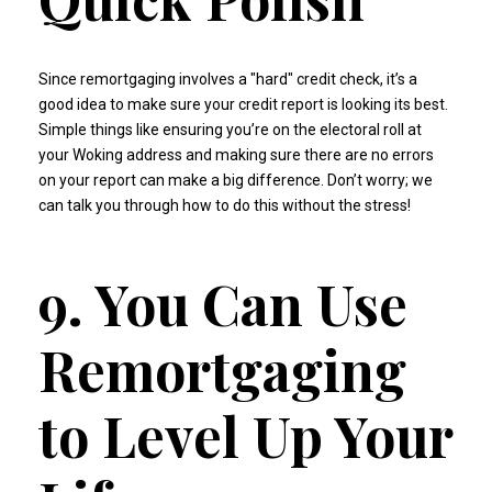
Since remortgaging involves a "hard" credit check, it’s a
good idea to make sure your credit report is looking its best.
Simple things like ensuring you’re on the electoral roll at
your Woking address and making sure there are no errors
on your report can make a big difference. Don’t worry; we
can talk you through how to do this without the stress!
9. You Can Use
Remortgaging
to Level Up Your