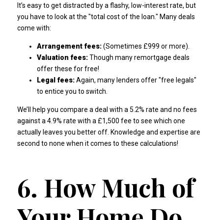
It’s easy to get distracted by a flashy, low-interest rate, but
you have to look at the "total cost of the loan." Many deals
come with:
Arrangement fees:
(Sometimes £999 or more).
Valuation fees:
Though many remortgage deals
offer these for free!
Legal fees:
Again, many lenders offer "free legals"
to entice you to switch.
We’ll help you compare a deal with a 5.2% rate and no fees
against a 4.9% rate with a £1,500 fee to see which one
actually leaves you better off.
Knowledge and expertise are
second to none
when it comes to these calculations!
6. How Much of
Your Home Do