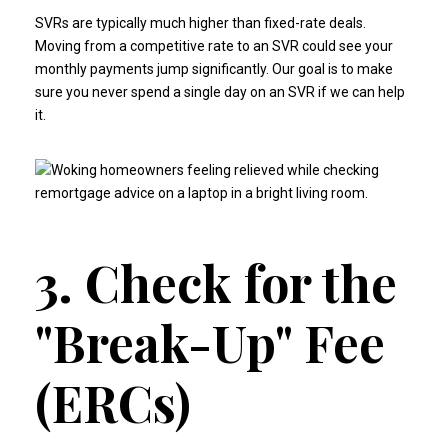
SVRs are typically much higher than fixed-rate deals.
Moving from a competitive rate to an SVR could see your
monthly payments jump significantly. Our goal is to make
sure you never spend a single day on an SVR if we can help
it.
3. Check for the
"Break-Up" Fee
(ERCs)