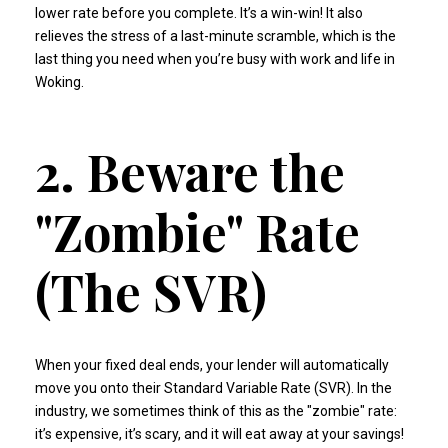
lower rate before you complete. It’s a win-win! It also
relieves the stress of a last-minute scramble, which is the
last thing you need when you’re busy with work and life in
Woking.
2. Beware the
"Zombie" Rate
(The SVR)
When your fixed deal ends, your lender will automatically
move you onto their Standard Variable Rate (SVR). In the
industry, we sometimes think of this as the "zombie" rate:
it’s expensive, it’s scary, and it will eat away at your savings!