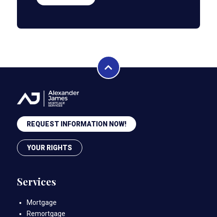
REQUEST INFORMATION NOW!
YOUR RIGHTS
Services
Mortgage
Remortgage