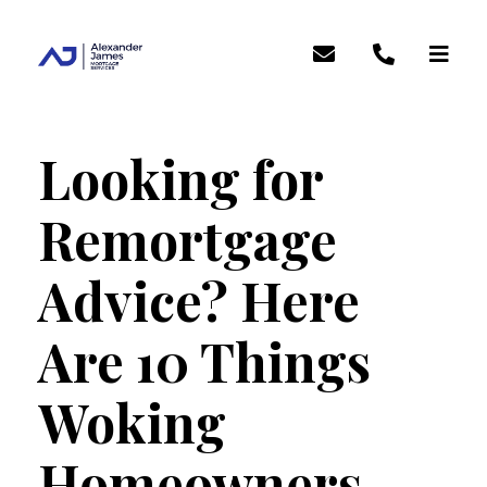
Looking for
Remortgage
Advice? Here
Are 10 Things
Woking
Homeowners