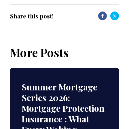
Share this post!
More Posts
Summer Mortgage
Series 2026:
Mortgage Protection
Insurance : What