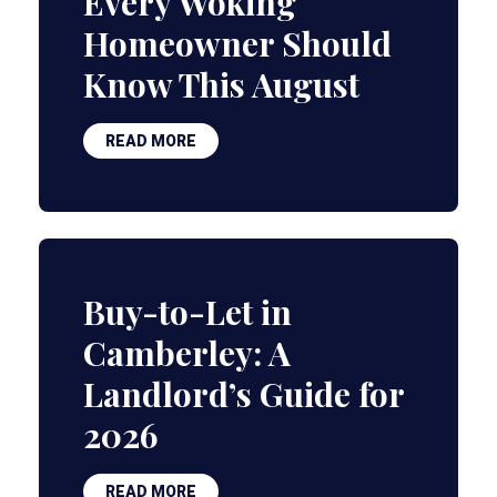
Every Woking
Homeowner Should
Know This August
READ MORE
Buy-to-Let in
Camberley: A
Landlord’s Guide for
2026
READ MORE