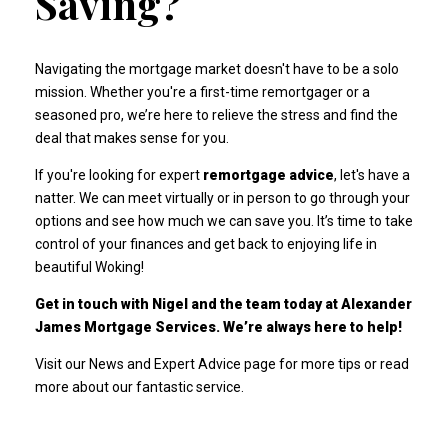
Saving?
Navigating the mortgage market doesn't have to be a solo
mission. Whether you're a first-time remortgager or a
seasoned pro, we’re here to relieve the stress and find the
deal that makes sense for you.
If you're looking for expert
remortgage advice
, let's have a
natter. We can meet virtually or in person to go through your
options and see how much we can save you. It’s time to take
control of your finances and get back to enjoying life in
beautiful Woking!
Get in touch with Nigel and the team today at Alexander
James Mortgage Services. We’re always here to help!
Visit our News and Expert Advice page for more tips
or
read
more about our fantastic service
.