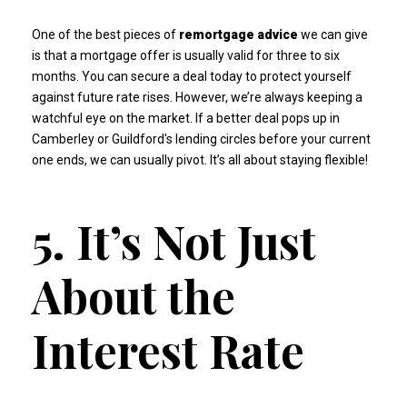
One of the best pieces of
remortgage advice
we can give
is that a mortgage offer is usually valid for three to six
months. You can secure a deal today to protect yourself
against future rate rises. However, we’re always keeping a
watchful eye on the market. If a better deal pops up in
Camberley or Guildford's lending circles before your current
one ends, we can usually pivot. It’s all about staying flexible!
5. It’s Not Just
About the
Interest Rate