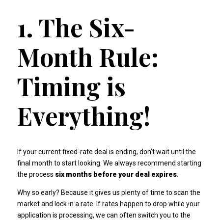
1. The Six-
Month Rule:
Timing is
Everything!
If your current fixed-rate deal is ending, don’t wait until the
final month to start looking. We always recommend starting
the process
six months before your deal expires
.
Why so early? Because it gives us plenty of time to scan the
market and lock in a rate. If rates happen to drop while your
application is processing, we can often switch you to the