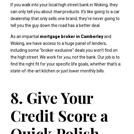
If you walk into your local high street bank in Woking, they
can only tell you about
their
products. It’s like going to a car
dealership that only sells one brand; they’re never going to
tell you the guy down the road has a better deal.
As an impartial
mortgage broker in Camberley
and
Woking, we have access to a huge panel of lenders,
including some "broker-exclusive" deals you won't find on
the high street. We work for
you
, not the bank. Our job is to
find the right fit for your specific life goals, whether that's a
state-of-the-art kitchen
or just lower monthly bills.
8. Give Your
Credit Score a
Quick Polish