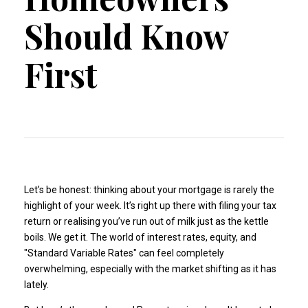
Should Know
First
Let’s be honest: thinking about your mortgage is rarely the
highlight of your week. It’s right up there with filing your tax
return or realising you’ve run out of milk just as the kettle
boils. We get it. The world of interest rates, equity, and
"Standard Variable Rates" can feel completely
overwhelming, especially with the market shifting as it has
lately.