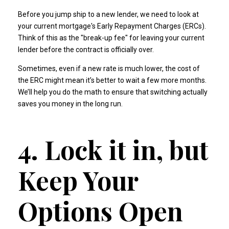
Before you jump ship to a new lender, we need to look at
your current mortgage's Early Repayment Charges (ERCs).
Think of this as the "break-up fee" for leaving your current
lender before the contract is officially over.
Sometimes, even if a new rate is much lower, the cost of
the ERC might mean it’s better to wait a few more months.
We’ll help you do the math to ensure that switching actually
saves you money in the long run.
4. Lock it in, but
Keep Your
Options Open