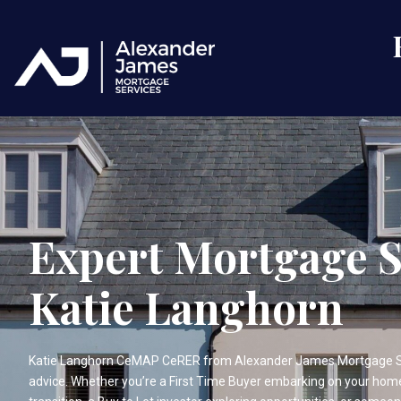
Expert Mortgage S
Katie Langhorn
Katie Langhorn CeMAP CeRER from Alexander James Mortgage Ser
advice. Whether you’re a First Time Buyer embarking on your ho