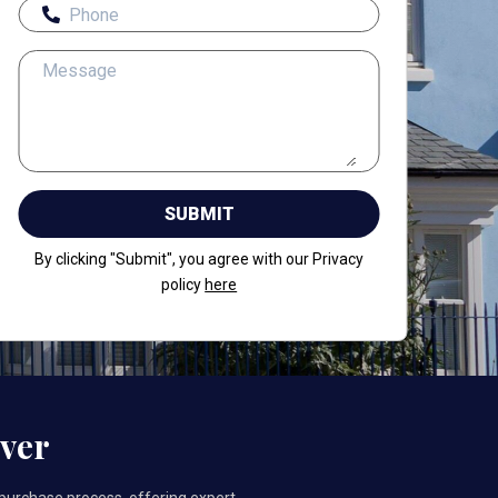
By clicking "Submit", you agree with our Privacy
policy
here
ver