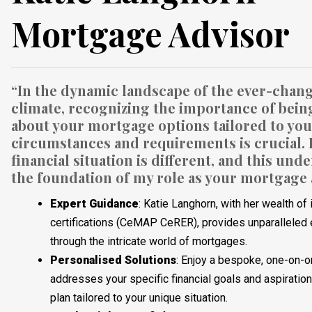
Mortgage Advisor
“In the dynamic landscape of the ever-chang
climate, recognizing the importance of bein
about your mortgage options tailored to yo
circumstances and requirements is crucial.
financial situation is different, and this un
the foundation of my role as your mortgage 
Expert Guidance
: Katie Langhorn, with her wealth o
certifications (CeMAP CeRER), provides unparalleled 
through the intricate world of mortgages.
Personalised
Solutions
: Enjoy a bespoke, one-on-o
addresses your specific financial goals and aspiratio
plan tailored to your unique situation.