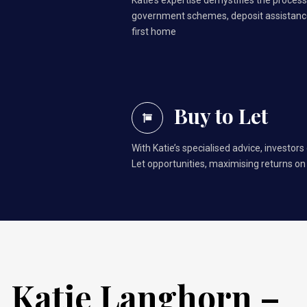
Katie’s expertise demystifies the process,
government schemes, deposit assistance
first home
Buy to Let
With Katie’s specialised advice, investors
Let opportunities, maximising returns on
Katie Langhorn –