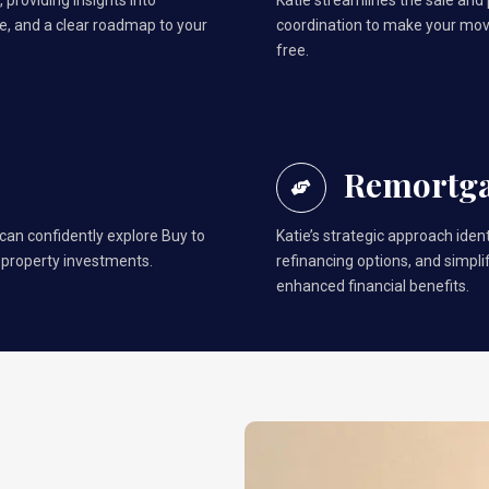
 providing insights into
Katie streamlines the sale and
, and a clear roadmap to your
coordination to make your mo
free.
Remortg
 can confidently explore Buy to
Katie’s strategic approach ident
 property investments.
refinancing options, and simpl
enhanced financial benefits.