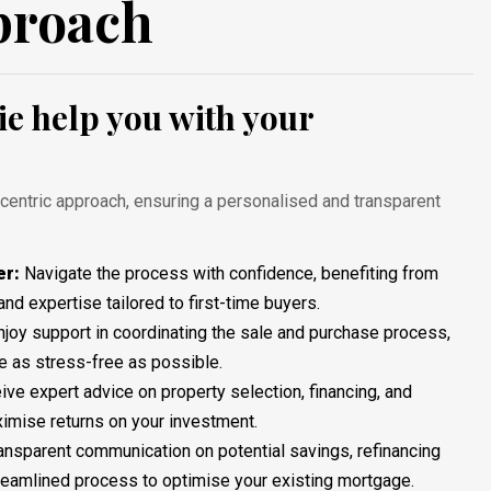
proach
e help you with your
-centric approach, ensuring a personalised and transparent
er:
Navigate the process with confidence, benefiting from
and expertise tailored to first-time buyers.
Enjoy support in coordinating the sale and purchase process,
 as stress-free as possible.
eive expert advice on property selection, financing, and
ximise returns on your investment.
ransparent communication on potential savings, refinancing
treamlined process to optimise your existing mortgage.