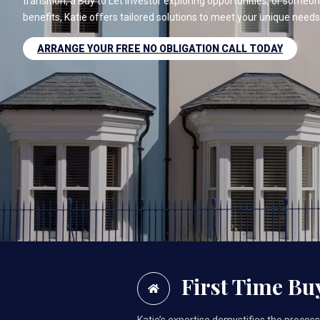
transition, a Buy to Let investor exploring opportunities, or some
benefits, Katie offers tailored solutions to meet your unique needs
ARRANGE YOUR FREE NO OBLIGATION CALL TODAY
First Time Bu