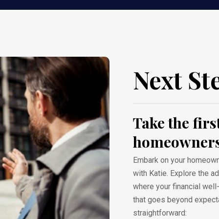
Next St
Take the fir
homeowners
Embark on your homeowner
with Katie. Explore the 
where your financial wel
that goes beyond expecta
straightforward: