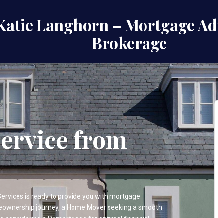
Katie Langhorn – Mortgage Ad
Brokerage
ervice from
vices is ready to provide you with mortgage
meownership journey, a Home Mover seeking a smooth