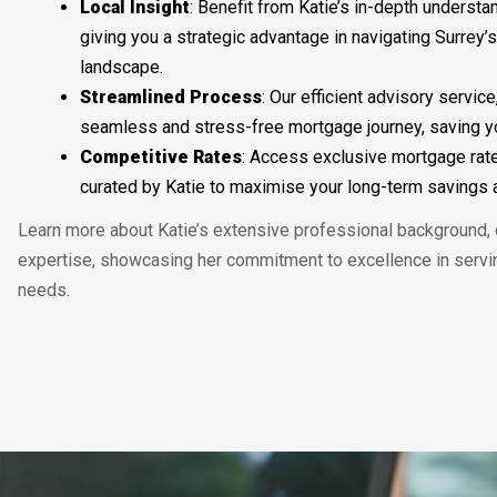
Local
Insight
: Benefit from Katie’s in-depth understa
giving you a strategic advantage in navigating Surrey’
landscape.
Streamlined
Process
: Our efficient advisory service
seamless and stress-free mortgage journey, saving yo
Competitive
Rates
: Access exclusive mortgage rat
curated by Katie to maximise your long-term savings a
Learn more about Katie’s extensive professional background, c
expertise, showcasing her commitment to excellence in serv
needs.