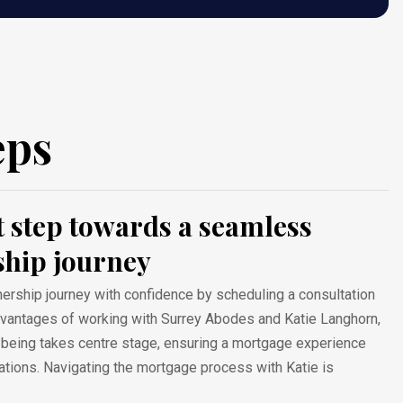
eps
st step towards a seamless
hip journey
ship journey with confidence by scheduling a consultation
advantages of working with Surrey Abodes and Katie Langhorn,
l-being takes centre stage, ensuring a mortgage experience
tions. Navigating the mortgage process with Katie is