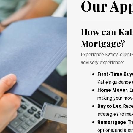
Our Ap
How can Kati
Mortgage?
Experience Katie’s client
advisory experience:
First-Time Buy
Katie’s guidance 
Home
Mover
: 
making your move
Buy
to
Let
: Rec
strategies to ma
Remortgage
: T
options, and a s