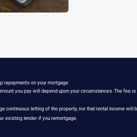
up repayments on your mortgage.
mount you pay will depend upon your circumstances. The fee is u
nge continuous letting of the property, nor that rental income will
r existing lender if you remortgage.