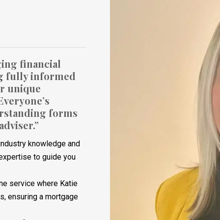
ing financial
g fully informed
ur unique
 Everyone’s
derstanding forms
adviser.”
f industry knowledge and
expertise to guide you
ne service where Katie
ns, ensuring a mortgage