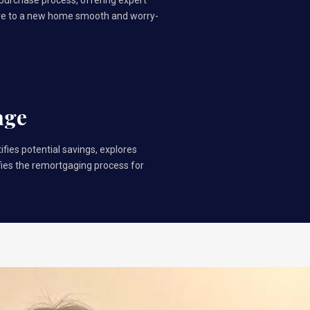
 purchase process, offering expert
ve to a new home smooth and worry-
age
ifies potential savings, explores
ifies the remortgaging process for