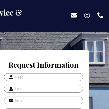
vice &
Request Information