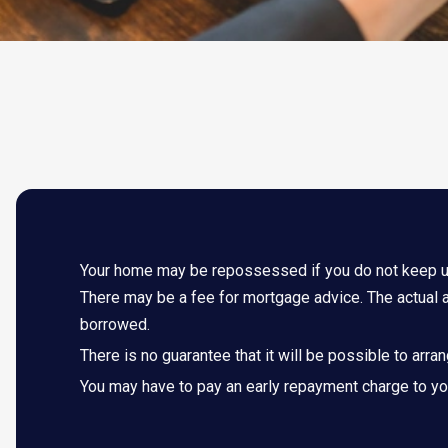
Your home may be repossessed if you do not keep 
There may be a fee for mortgage advice. The actual a
borrowed.
There is no guarantee that it will be possible to arra
You may have to pay an early repayment charge to you