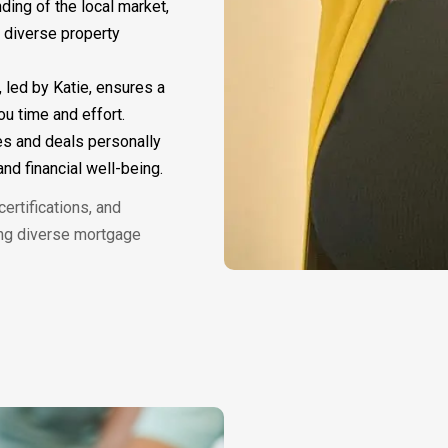
nding of the local market,
s diverse property
, led by Katie, ensures a
u time and effort.
es and deals personally
nd financial well-being.
ertifications, and
ing diverse mortgage