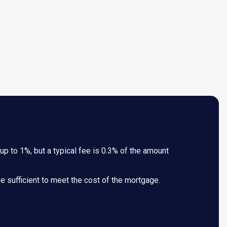
p to 1%, but a typical fee is 0.3% of the amount
 be sufficient to meet the cost of the mortgage.