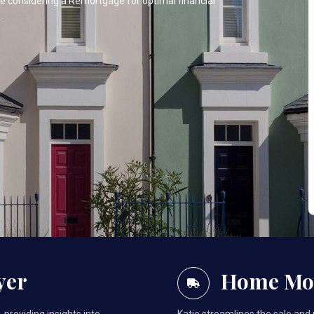
one considering a Remortgage for optimal financial
.
yer
Home Mo