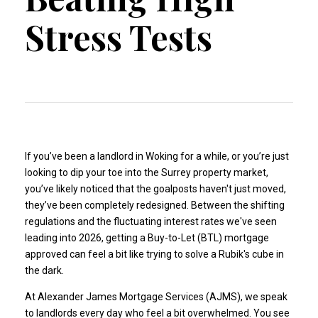
Stress Tests
If you’ve been a landlord in Woking for a while, or you’re just
looking to dip your toe into the Surrey property market,
you’ve likely noticed that the goalposts haven't just moved,
they’ve been completely redesigned. Between the shifting
regulations and the fluctuating interest rates we've seen
leading into 2026, getting a Buy-to-Let (BTL) mortgage
approved can feel a bit like trying to solve a Rubik's cube in
the dark.
At Alexander James Mortgage Services (AJMS), we speak
to landlords every day who feel a bit overwhelmed. You see