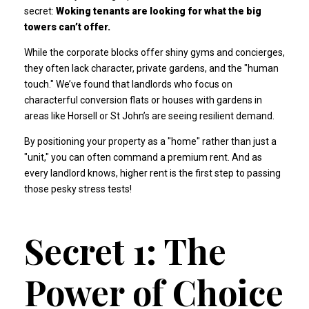
secret:
Woking tenants are looking for what the big
towers can’t offer.
While the corporate blocks offer shiny gyms and concierges,
they often lack character, private gardens, and the "human
touch." We’ve found that landlords who focus on
characterful conversion flats or houses with gardens in
areas like Horsell or St John’s are seeing resilient demand.
By positioning your property as a "home" rather than just a
"unit," you can often command a premium rent. And as
every landlord knows, higher rent is the first step to passing
those pesky stress tests!
Secret 1: The
Power of Choice