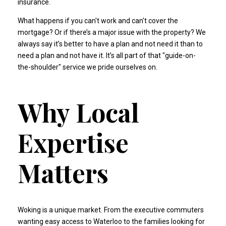
insurance
.
What happens if you can't work and can't cover the
mortgage? Or if there’s a major issue with the property? We
always say it’s better to have a plan and not need it than to
need a plan and not have it. It’s all part of that "guide-on-
the-shoulder" service we pride ourselves on.
Why Local
Expertise
Matters
Woking is a unique market. From the executive commuters
wanting easy access to Waterloo to the families looking for