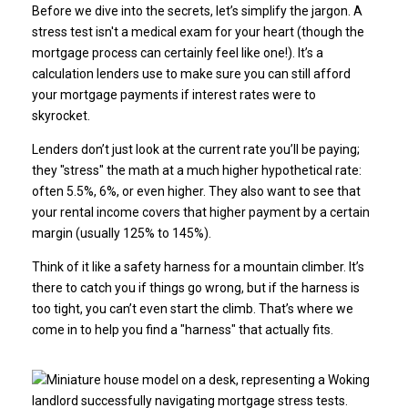
Before we dive into the secrets, let’s simplify the jargon. A
stress test isn't a medical exam for your heart (though the
mortgage process can certainly feel like one!). It’s a
calculation lenders use to make sure you can still afford
your mortgage payments if interest rates were to
skyrocket.
Lenders don’t just look at the current rate you’ll be paying;
they "stress" the math at a much higher hypothetical rate:
often 5.5%, 6%, or even higher. They also want to see that
your rental income covers that higher payment by a certain
margin (usually 125% to 145%).
Think of it like a safety harness for a mountain climber. It’s
there to catch you if things go wrong, but if the harness is
too tight, you can’t even start the climb. That’s where we
come in to help you find a "harness" that actually fits.