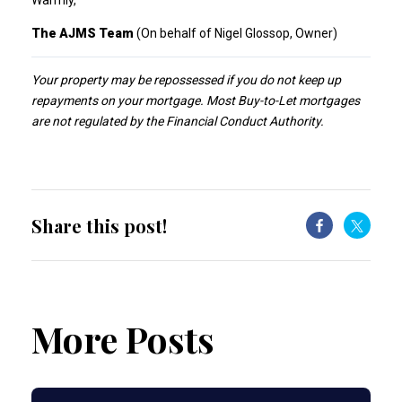
Warmly,
The AJMS Team
(On behalf of Nigel Glossop, Owner)
Your property may be repossessed if you do not keep up
repayments on your mortgage. Most Buy-to-Let mortgages
are not regulated by the Financial Conduct Authority.
Share this post!
More Posts