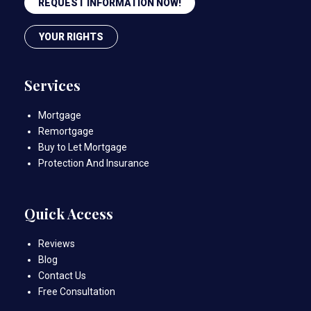
REQUEST INFORMATION NOW!
YOUR RIGHTS
Services
Mortgage
Remortgage
Buy to Let Mortgage
Protection And Insurance
Quick Access
Reviews
Blog
Contact Us
Free Consultation