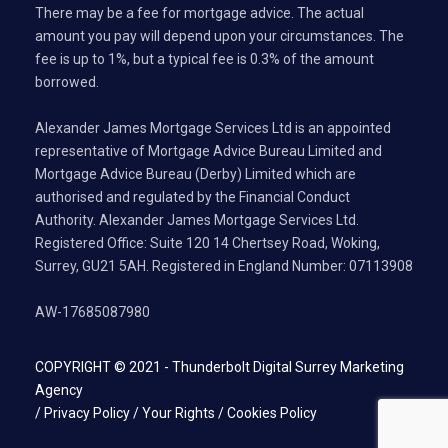
There may be a fee for mortgage advice. The actual
amount you pay will depend upon your circumstances. The
fee is up to 1%, but a typical fee is 0.3% of the amount
borrowed.
Alexander James Mortgage Services Ltd is an appointed
representative of Mortgage Advice Bureau Limited and
Mortgage Advice Bureau (Derby) Limited which are
authorised and regulated by the Financial Conduct
Authority. Alexander James Mortgage Services Ltd.
Registered Office: Suite 120 14 Chertsey Road, Woking,
Surrey, GU21 5AH. Registered in England Number: 07113908
AW-17685087980
COPYRIGHT © 2021 -
Thunderbolt Digital Surrey Marketing
Agency
/
Privacy Policy
/
Your Rights
/
Cookies Policy