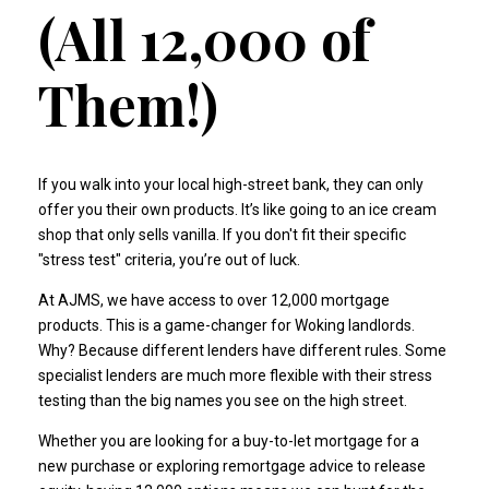
(All 12,000 of
Them!)
If you walk into your local high-street bank, they can only
offer you their own products. It’s like going to an ice cream
shop that only sells vanilla. If you don't fit their specific
"stress test" criteria, you’re out of luck.
At AJMS, we have access to over 12,000 mortgage
products. This is a game-changer for Woking landlords.
Why? Because different lenders have different rules. Some
specialist lenders are much more flexible with their stress
testing than the big names you see on the high street.
Whether you are looking for a
buy-to-let mortgage
for a
new purchase or exploring
remortgage advice
to release