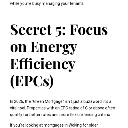
while you’re busy managing your tenants.
Secret 5: Focus
on Energy
Efficiency
(EPCs)
In 2026, the "Green Mortgage" isn't just a buzzword; it’s a
vital tool. Properties with an EPC rating of C or above often
qualify for better rates and more flexible lending criteria.
If you’re looking at
mortgages in Woking
for older