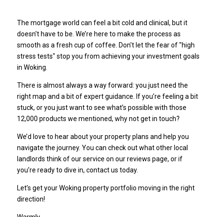
The mortgage world can feel a bit cold and clinical, but it
doesn't have to be. We’re here to make the process as
smooth as a fresh cup of coffee. Don't let the fear of "high
stress tests" stop you from achieving your investment goals
in Woking.
There is almost always a way forward: you just need the
right map and a bit of expert guidance. If you’re feeling a bit
stuck, or you just want to see what’s possible with those
12,000 products we mentioned, why not get in touch?
We’d love to hear about your property plans and help you
navigate the journey. You can check out what other local
landlords think of our service on our
reviews page
, or if
you’re ready to dive in,
contact us today
.
Let’s get your Woking property portfolio moving in the right
direction!