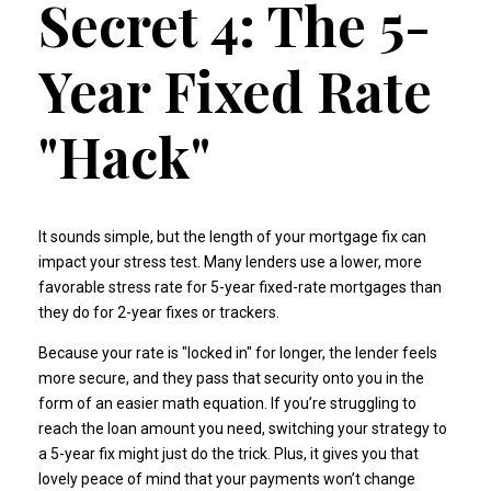
Secret 4: The 5-
Year Fixed Rate
"Hack"
It sounds simple, but the length of your mortgage fix can
impact your stress test. Many lenders use a lower, more
favorable stress rate for 5-year fixed-rate mortgages than
they do for 2-year fixes or trackers.
Because your rate is "locked in" for longer, the lender feels
more secure, and they pass that security onto you in the
form of an easier math equation. If you’re struggling to
reach the loan amount you need, switching your strategy to
a 5-year fix might just do the trick. Plus, it gives you that
lovely peace of mind that your payments won’t change