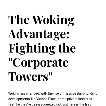
The Woking
Advantage:
Fighting the
"Corporate
Towers"
Woking has changed. With the rise of massive Build-to-Rent
developments like Victoria Place, some private landlords
feel like they’re being squeezed out. But here is the first