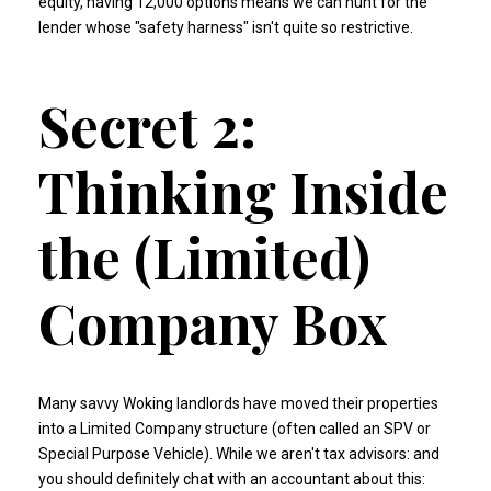
equity, having 12,000 options means we can hunt for the
lender whose "safety harness" isn't quite so restrictive.
Secret 2:
Thinking Inside
the (Limited)
Company Box
Many savvy Woking landlords have moved their properties
into a Limited Company structure (often called an SPV or
Special Purpose Vehicle). While we aren't tax advisors: and
you should definitely chat with an accountant about this: