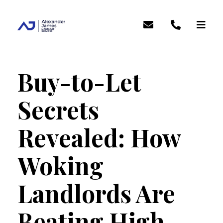
Buy-to-Let
Secrets
Revealed: How
Woking
Landlords Are
Beating High