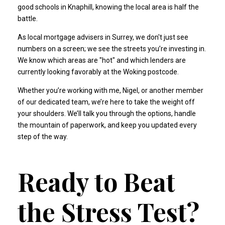
good schools in Knaphill, knowing the local area is half the
battle.
As
local mortgage advisers in Surrey
, we don't just see
numbers on a screen; we see the streets you’re investing in.
We know which areas are "hot" and which lenders are
currently looking favorably at the Woking postcode.
Whether you’re working with me, Nigel, or another member
of our dedicated team, we’re here to take the weight off
your shoulders. We’ll talk you through the options, handle
the mountain of paperwork, and keep you updated every
step of the way.
Ready to Beat
the Stress Test?