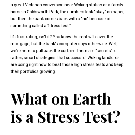
a great Victorian conversion near Woking station or a family
home in Goldsworth Park, the numbers look "okay" on paper,
but then the bank comes back with a "no" because of
something called a "stress test."
It’s frustrating, isn't it? You know the rent will cover the
mortgage, but the bank’s computer says otherwise. Well,
we’re here to pull back the curtain. There are "secrets": or
rather, smart strategies: that successful Woking landlords
are using right now to beat those high stress tests and keep
their portfolios growing.
What on Earth
is a Stress Test?