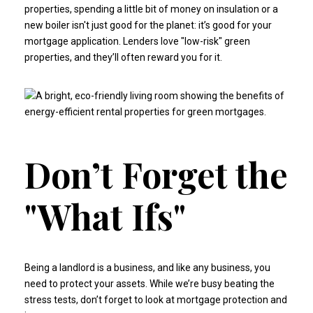
properties, spending a little bit of money on insulation or a
new boiler isn't just good for the planet: it’s good for your
mortgage application. Lenders love "low-risk" green
properties, and they’ll often reward you for it.
Don’t Forget the
"What Ifs"
Being a landlord is a business, and like any business, you
need to protect your assets. While we’re busy beating the
stress tests, don’t forget to look at
mortgage protection and