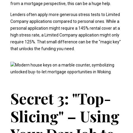
from a mortgage perspective, this can be a huge help.
Lenders often apply more generous stress tests to Limited
Company applications compared to personal ones. While a
personal application might require a 145% rental cover at a
high stress rate, a Limited Company application might only
require 125%. That small difference can be the "magic key"
that unlocks the funding you need.
Secret 3: "Top-
Slicing" – Using