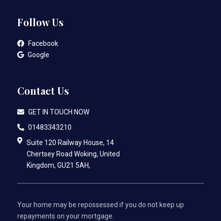
Follow Us
Facebook
Google
Contact Us
GET IN TOUCH NOW
01483343210
Suite 120 Railway House, 14
Chertsey Road Woking, United
Kingdom, GU21 5AH,
Your home may be repossessed if you do not keep up
repayments on your mortgage.