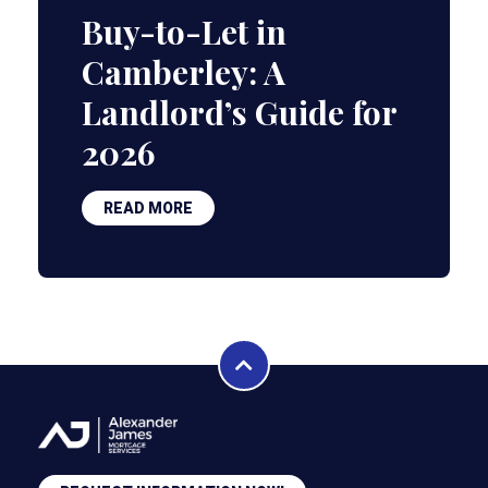
Buy-to-Let in
Camberley: A
Landlord’s Guide for
2026
READ MORE