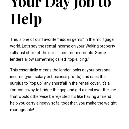
Your Day Job to
Help
This is one of our favorite "hidden gems" in the mortgage
world. Let’s say the rental income on your Woking property
falls just short of the stress test requirements. Some
lenders allow something called "top-slicing."
This essentially means the lender looks at your personal
income (your salary or business profits) and uses the
surplus to "top up" any shortfall in the rental cover. It’s a
fantastic way to bridge the gap and get a deal over the line
that would otherwise be rejected. It’s like having a friend
help you carry a heavy sofa: together, you make the weight
manageable!