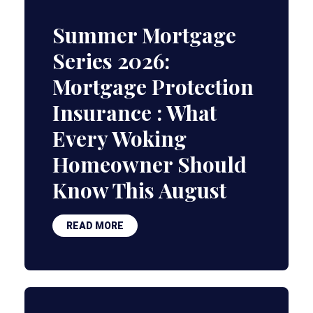
Summer Mortgage
Series 2026:
Mortgage Protection
Insurance : What
Every Woking
Homeowner Should
Know This August
READ MORE