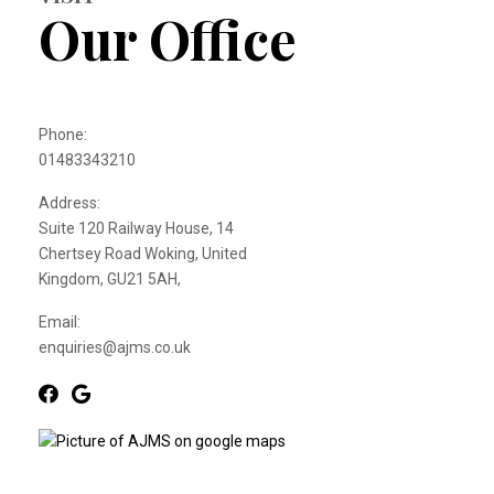
Our Office
Phone:
01483343210
Address:
Suite 120 Railway House, 14
Chertsey Road Woking, United
Kingdom, GU21 5AH,
Email:
enquiries@ajms.co.uk