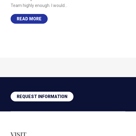
Team highly enough. I would…
READ MORE
REQUEST INFORMATION
VISIT