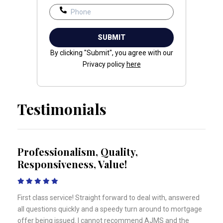
By clicking "Submit", you agree with our
Privacy policy
here
Testimonials
Professionalism, Quality,
Responsiveness, Value!
First class service! Straight forward to deal with, answered
all questions quickly and a speedy turn around to mortgage
offer being issued. I cannot recommend AJMS and the