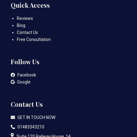
Quick Access
Reviews
Blog
Contact Us
Free Consultation
Follow Us
Facebook
Google
Contact Us
GET IN TOUCH NOW
01483343210
Suite 120 Railway House, 14