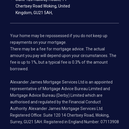
Chertsey Road Woking, United
Kingdom, GU21 5AH,
Your home may be repossessed if you do not keep up
repayments on your mortgage.
There may be a fee for mortgage advice. The actual
amount you pay will depend upon your circumstances. The
fee is up to 1%, but a typical fee is 0.3% of the amount
borrowed.
Alexander James Mortgage Services Ltd is an appointed
representative of Mortgage Advice Bureau Limited and
Mortgage Advice Bureau (Derby) Limited which are
authorised and regulated by the Financial Conduct
Authority. Alexander James Mortgage Services Ltd.
Registered Office: Suite 120 14 Chertsey Road, Woking,
Surrey, GU21 5AH. Registered in England Number: 07113908