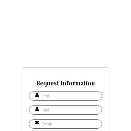
Request Information