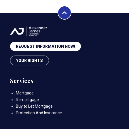
REQUEST INFORMATION NOW!
YOUR RIGHTS
Services
Mortgage
Remortgage
Buy to Let Mortgage
Protection And Insurance