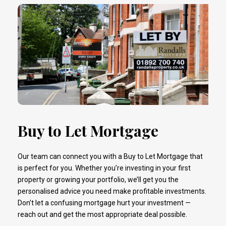
Buy to Let Mortgage
Our team can connect you with a Buy to Let Mortgage that
is perfect for you. Whether you’re investing in your first
property or growing your portfolio, we’ll get you the
personalised advice you need make profitable investments.
Don’t let a confusing mortgage hurt your investment —
reach out and get the most appropriate deal possible.