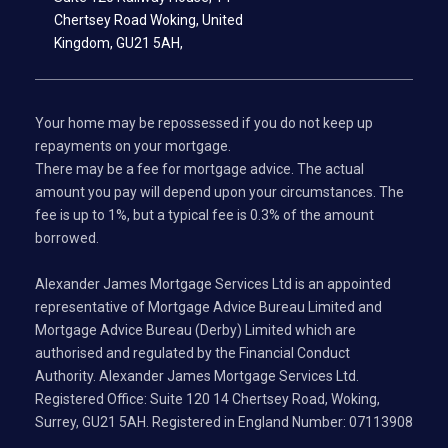
Chertsey Road Woking, United
Kingdom, GU21 5AH,
Your home may be repossessed if you do not keep up
repayments on your mortgage.
There may be a fee for mortgage advice. The actual
amount you pay will depend upon your circumstances. The
fee is up to 1%, but a typical fee is 0.3% of the amount
borrowed.
Alexander James Mortgage Services Ltd is an appointed
representative of Mortgage Advice Bureau Limited and
Mortgage Advice Bureau (Derby) Limited which are
authorised and regulated by the Financial Conduct
Authority. Alexander James Mortgage Services Ltd.
Registered Office: Suite 120 14 Chertsey Road, Woking,
Surrey, GU21 5AH. Registered in England Number: 07113908