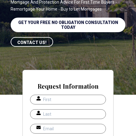
Mortgage And Protection Advice For First Time Buyers -
Remortgage Your Home - Buy to Let Mortgages
GET YOUR FREE NO OBLIGATION CONSULTATION
TODAY
CONTACT US!
Request Information