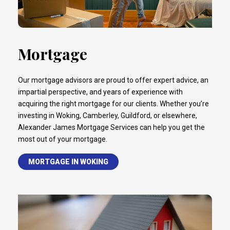
Mortgage
Our mortgage advisors are proud to offer expert advice, an
impartial perspective, and years of experience with
acquiring the right mortgage for our clients. Whether you’re
investing in Woking, Camberley, Guildford, or elsewhere,
Alexander James Mortgage Services can help you get the
most out of your mortgage.
MORTGAGE IN WOKING