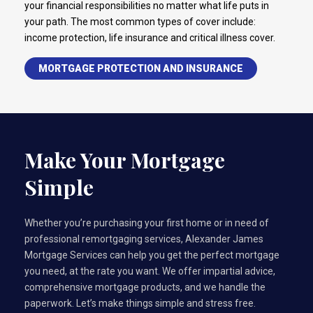
your financial responsibilities no matter what life puts in
your path. The most common types of cover include:
income protection, life insurance and critical illness cover.
MORTGAGE PROTECTION AND INSURANCE
Make Your Mortgage
Simple
Whether you’re purchasing your first home or in need of
professional remortgaging services, Alexander James
Mortgage Services can help you get the perfect mortgage
you need, at the rate you want. We offer impartial advice,
comprehensive mortgage products, and we handle the
paperwork. Let’s make things simple and stress free.