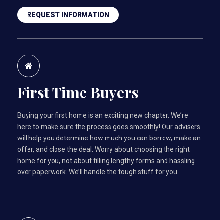
REQUEST INFORMATION
First Time Buyers
Buying your first home is an exciting new chapter. We’re
here to make sure the process goes smoothly! Our advisers
will help you determine how much you can borrow, make an
offer, and close the deal. Worry about choosing the right
home for you, not about filling lengthy forms and hassling
over paperwork. We’ll handle the tough stuff for you.