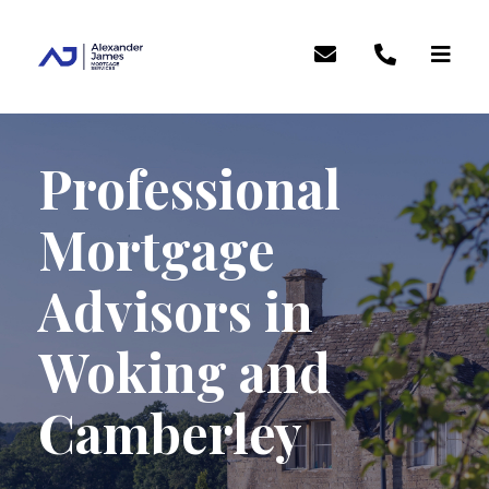
Professional
Mortgage
Advisors in
Woking and
Camberley