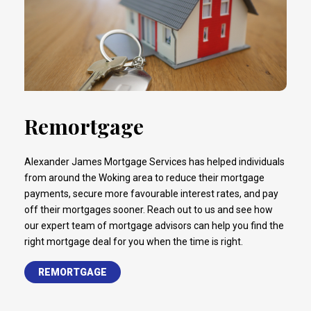
Remortgage
Alexander James Mortgage Services has helped individuals
from around the Woking area to reduce their mortgage
payments, secure more favourable interest rates, and pay
off their mortgages sooner. Reach out to us and see how
our expert team of mortgage advisors can help you find the
right mortgage deal for you when the time is right.
REMORTGAGE