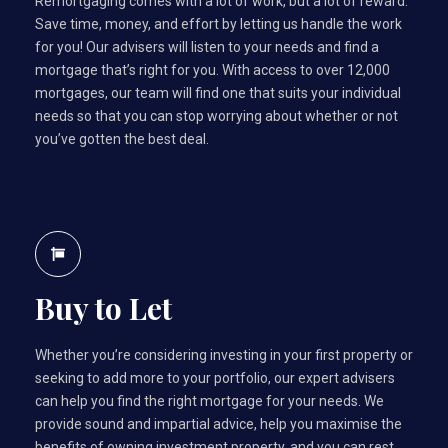
Remortgaging comes with a lot of work, but a lot of reward.
Save time, money, and effort by letting us handle the work
for you! Our advisers will listen to your needs and find a
mortgage that’s right for you. With access to over 12,000
mortgages, our team will find one that suits your individual
needs so that you can stop worrying about whether or not
you’ve gotten the best deal.
Buy to Let
Whether you’re considering investing in your first property or
seeking to add more to your portfolio, our expert advisers
can help you find the right mortgage for your needs. We
provide sound and impartial advice, help you maximise the
benefits of owning investment property, and you can rest