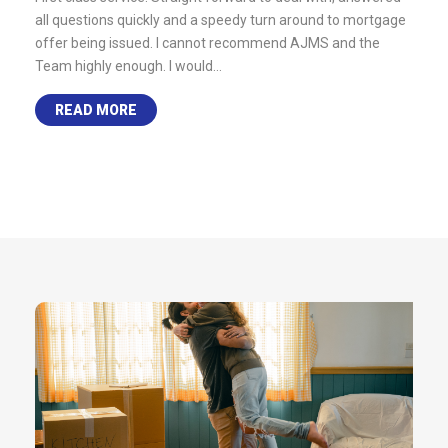
 any
all questions quickly and a speedy turn around to mortgage
remor
 free
offer being issued. I cannot recommend AJMS and the
quest
Team highly enough. I would…
as po
READ MORE
R