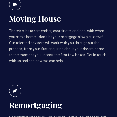
Moving House
There’s a lot to remember, coordinate, and deal with when
you move home… don’t let your mortgage slow you down!
Our talented advisers will work with you throughout the
process, from your first enquiries about your dream home
to the moment you unpack the first few boxes. Get in touch
with us and see how we can help.
Remortgaging