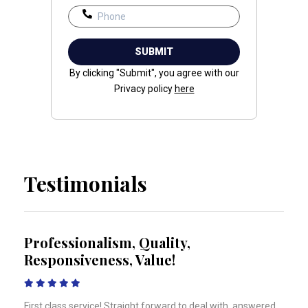
By clicking "Submit", you agree with our
Privacy policy
here
Testimonials
to
Professionalism, Quality,
I w
Responsiveness, Value!
fri
ecent
First class service! Straight forward to deal with, answered
Thank