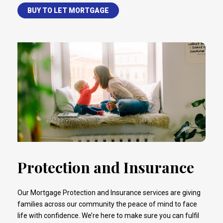
BUY TO LET MORTGAGE
Protection and Insurance
Our Mortgage Protection and Insurance services are giving
families across our community the peace of mind to face
life with confidence. We’re here to make sure you can fulfil