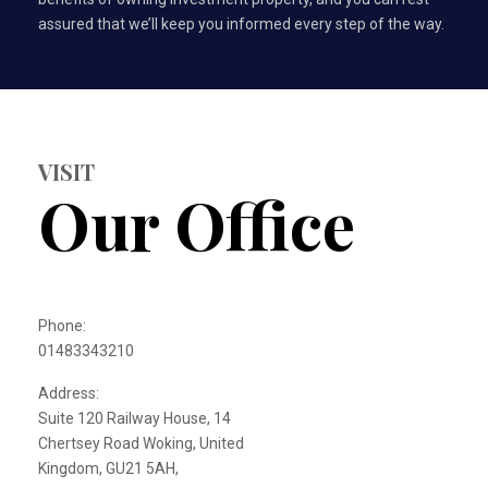
assured that we’ll keep you informed every step of the way.
VISIT
Our Office
Phone:
01483343210
Address:
Suite 120 Railway House, 14
Chertsey Road Woking, United
Kingdom, GU21 5AH,