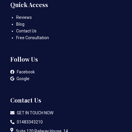
Quick Access
Reviews
Blog
Contact Us
Free Consultation
Follow Us
Facebook
Google
Contact Us
GET IN TOUCH NOW
01483343210
Suite 120 Railway House, 14