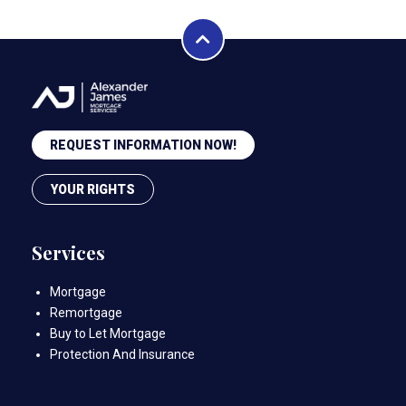
REQUEST INFORMATION NOW!
YOUR RIGHTS
Services
Mortgage
Remortgage
Buy to Let Mortgage
Protection And Insurance