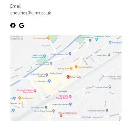
Email:
enquiries@ajms.co.uk